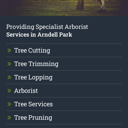
Providing Specialist Arborist
Services in Arndell Park
Tree Cutting
Tree Trimming
Tree Lopping
Arborist
Tree Services
Tree Pruning