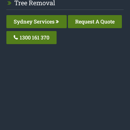
Tree Removal
Sydney Services
Request A Quote
1300 161 370