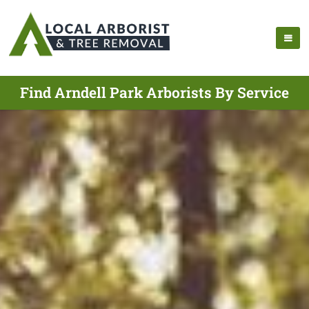
Find Arndell Park Arborists By Service