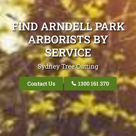
FIND ARNDELL PARK
ARBORISTS BY
SERVICE
Sydney Tree Cutting
Contact Us
1300 161 370