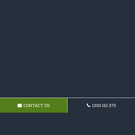
CONTACT US
1300 161 370