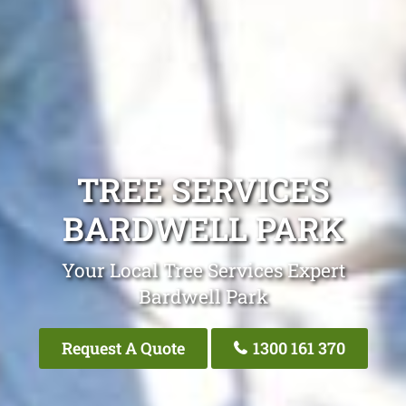
TREE SERVICES
BARDWELL PARK
Your Local Tree Services Expert
Bardwell Park
Request A Quote
1300 161 370