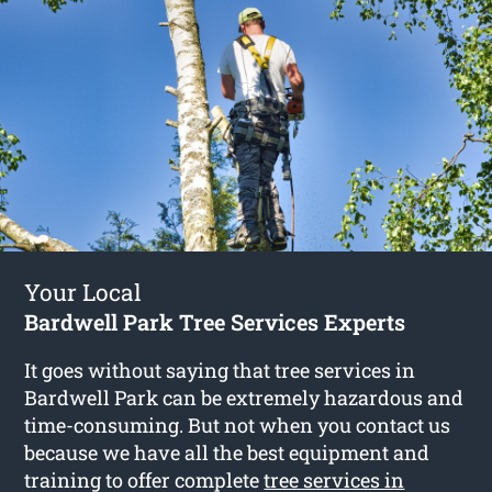
Your Local
Bardwell Park Tree Services Experts
It goes without saying that tree services in
Bardwell Park can be extremely hazardous and
time-consuming. But not when you contact us
because we have all the best equipment and
training to offer complete
tree services in