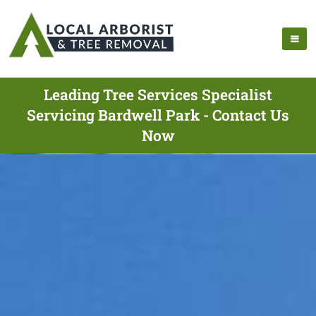
Leading Tree Services Specialist
Servicing Bardwell Park - Contact Us
Now