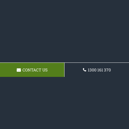
CONTACT US
1300 161 370