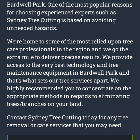
Bardwell Park
. One of the most popular reasons
for choosing experienced experts such as
Sydney Tree Cutting is based on avoiding
unneeded hazards.
We’re home to some of the most relied upon tree
care professionals in the region and we go the
extra mile to deliver precise results. We provide
access to the very best technology and tree
maintenance equipment in Bardwell Park and
that’s what sets our tree services apart. We
highly recommended you to concentrate on the
appropriate methods in regards to eliminating
trees/branches on your land.
Contact Sydney Tree Cutting today for any tree
removal or care services that you may need.