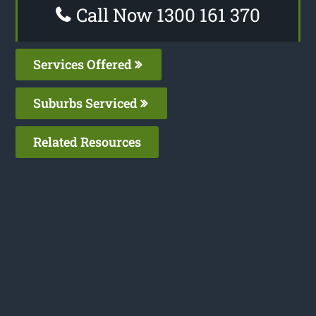
Call Now 1300 161 370
Services Offered
Suburbs Serviced
Related Resources