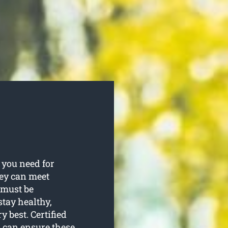
 you need for
hey can meet
 must be
tay healthy,
 best. Certified
 can ensure these