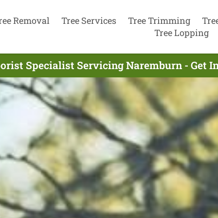
ree Removal
Tree Services
Tree Trimming
Tre
Tree Lopping
orist Specialist Servicing Naremburn - Get 