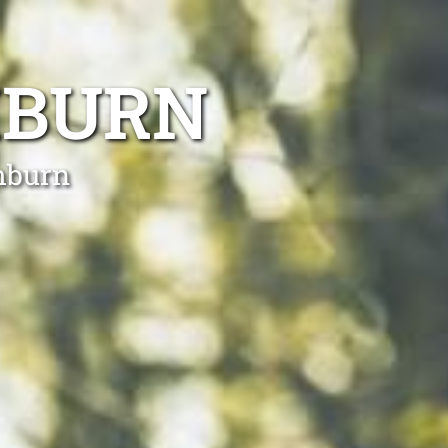
MBURN
mburn