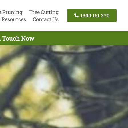
e Pruning
Tree Cutting
1300 161 370
Resources
Contact Us
In Touch Now