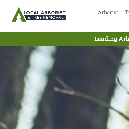
Arborist
T
Leading Arb