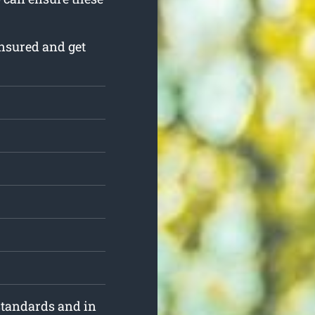
nsured and get
standards and in