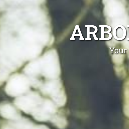
ARBO
Your