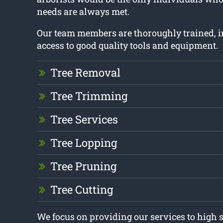
needs are always met.
Our team members are thoroughly trained, i
access to good quality tools and equipment.
Tree Removal
Tree Trimming
Tree Services
Tree Lopping
Tree Pruning
Tree Cutting
We focus on providing our services to high 