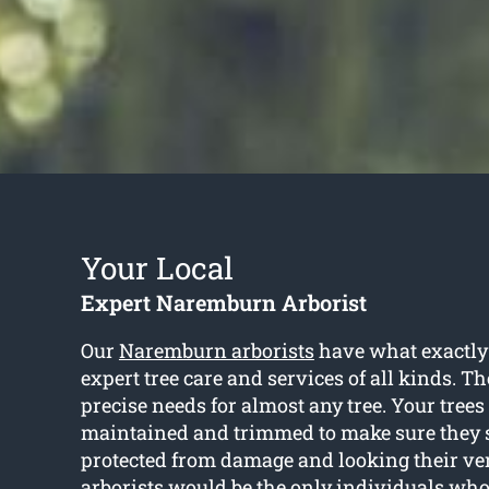
Your Local
Expert Naremburn Arborist
Our
Naremburn arborists
have what exactly
expert tree care and services of all kinds. T
precise needs for almost any tree. Your trees
maintained and trimmed to make sure they s
protected from damage and looking their very
arborists would be the only individuals who