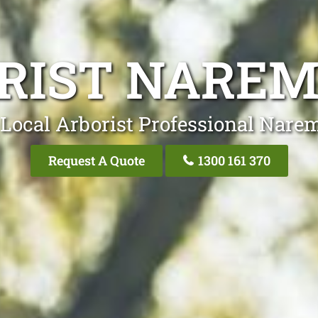
RIST NARE
 Local Arborist Professional Nare
Request A Quote
1300 161 370