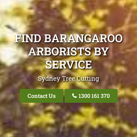
FIND BARANGAROO
ARBORISTS BY
SERVICE
Sydney Tree Cutting
Contact Us
1300 161 370