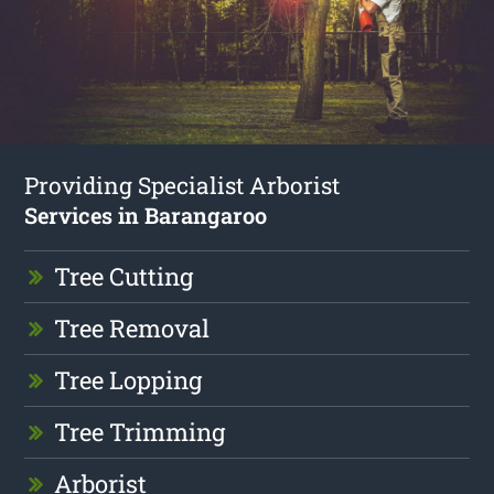
Providing Specialist Arborist
Services in Barangaroo
Tree Cutting
Tree Removal
Tree Lopping
Tree Trimming
Arborist