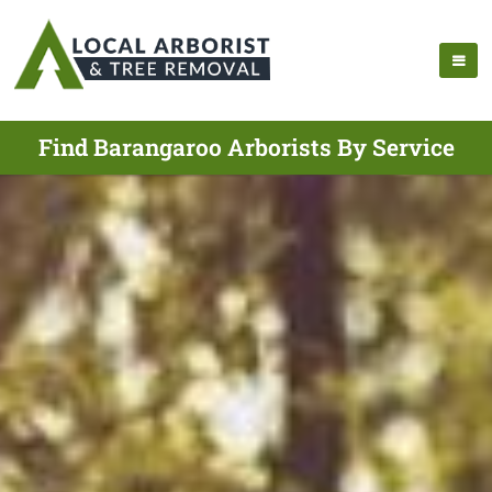
Find Barangaroo Arborists By Service