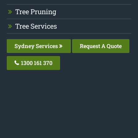
Tree Pruning
Tree Services
Sydney Services
Request A Quote
1300 161 370