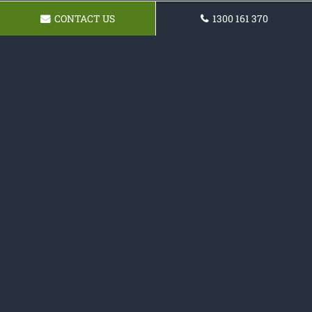
CONTACT US
1300 161 370