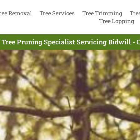
ree Removal
Tree Services
Tree Trimming
Tre
Tree Lopping
 Tree Pruning Specialist Servicing Bidwill - 