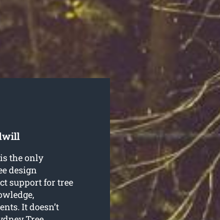
dwill
is the only
ree design
t support for tree
nowledge,
nts. It doesn’t
Sydney Tree