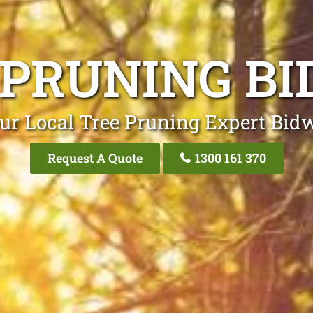
 PRUNING BI
ur Local Tree Pruning Expert Bidw
Request A Quote
1300 161 370