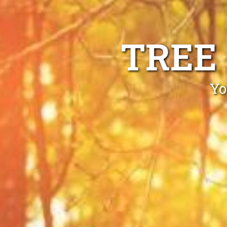
TREE
Yo