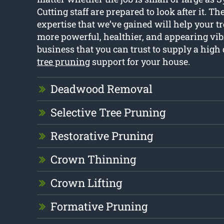
Cutting staff are prepared to look after it. T
expertise that we’ve gained will help your tr
more powerful, healthier, and appearing vib
business that you can trust to supply a high
tree pruning
support for your house.
Deadwood Removal
Selective Tree Pruning
Restorative Pruning
Crown Thinning
Crown Lifting
Formative Pruning