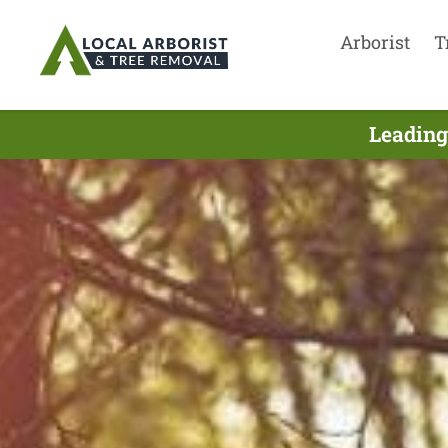
Arborist
T
Leading