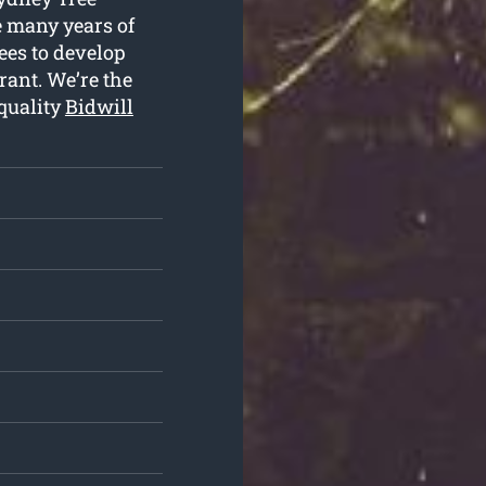
he many years of
ees to develop
rant. We’re the
 quality
Bidwill