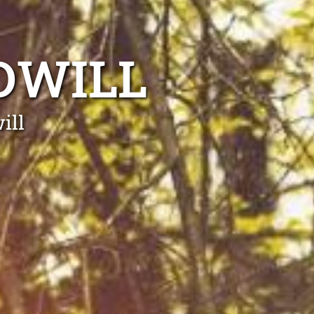
DWILL
ill