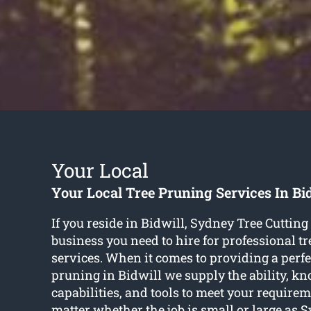
Your Local
Your Local Tree Pruning Services In Bi
If you reside in Bidwill, Sydney Tree Cutting 
business you need to hire for professional t
services. When it comes to providing a perfec
pruning in Bidwill we supply the ability, k
capabilities, and tools to meet your requireme
matter whether the job is small or large as 