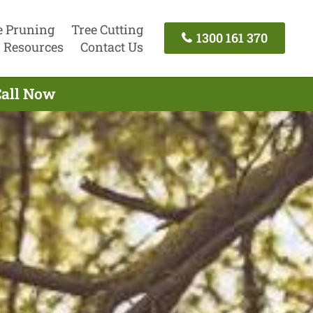
e Pruning
Tree Cutting
1300 161 370
Resources
Contact Us
Call Now