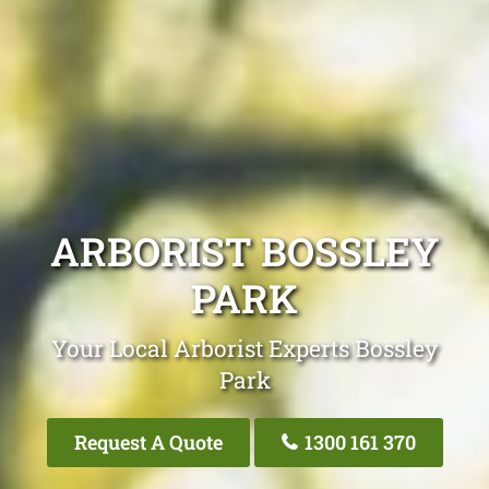
ARBORIST BOSSLEY
PARK
Your Local Arborist Experts Bossley
Park
Request A Quote
1300 161 370