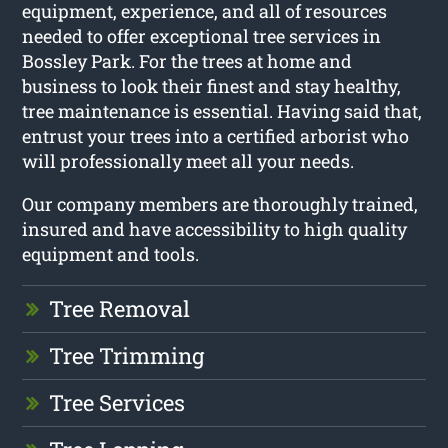
equipment, experience, and all of resources
needed to offer exceptional tree services in
Bossley Park. For the trees at home and
business to look their finest and stay healthy,
tree maintenance is essential. Having said that,
entrust your trees into a certified arborist who
will professionally meet all your needs.
Our company members are thoroughly trained,
insured and have accessibility to high quality
equipment and tools.
Tree Removal
Tree Trimming
Tree Services