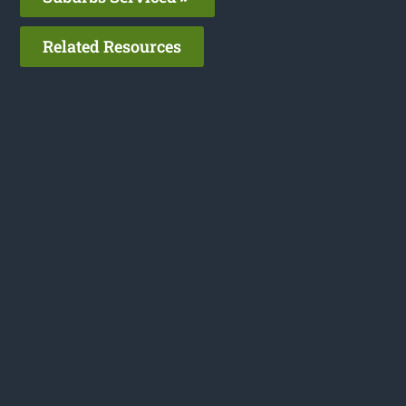
Related Resources