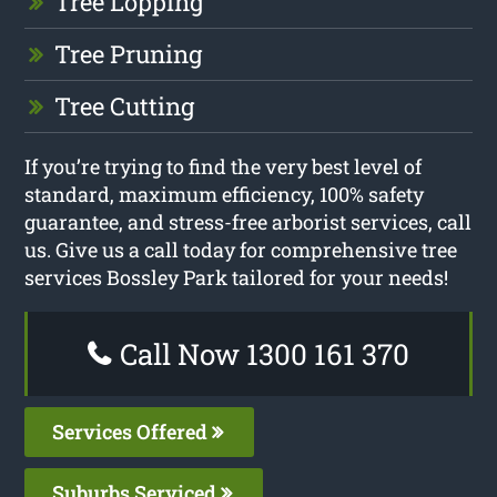
Tree Lopping
Tree Pruning
Tree Cutting
If you’re trying to find the very best level of
standard, maximum efficiency, 100% safety
guarantee, and stress-free arborist services, call
us. Give us a call today for comprehensive tree
services Bossley Park tailored for your needs!
Call Now 1300 161 370
Services Offered
Suburbs Serviced