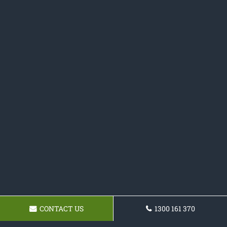
CONTACT US
1300 161 370