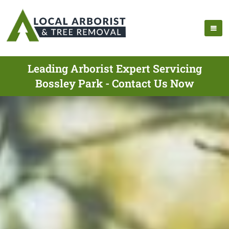
Leading Arborist Expert Servicing
Bossley Park - Contact Us Now