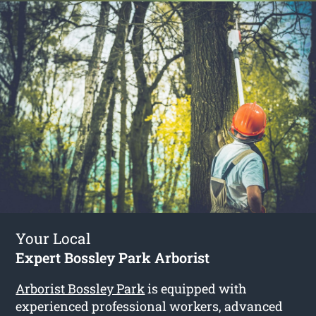
Your Local
Expert Bossley Park Arborist
Arborist Bossley Park
is equipped with
experienced professional workers, advanced