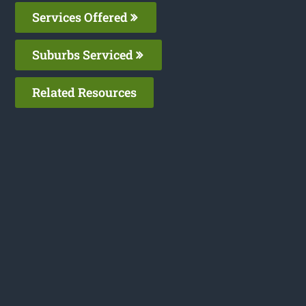
Services Offered
Suburbs Serviced
Related Resources