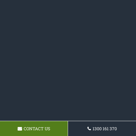
CONTACT US
1300 161 370