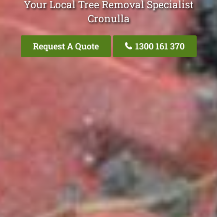
Your Local Tree Removal Specialist
Cronulla
Request A Quote
1300 161 370