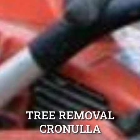
TREE REMOVAL
CRONULLA