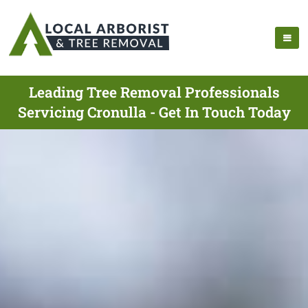
Leading Tree Removal Professionals
Servicing Cronulla - Get In Touch Today