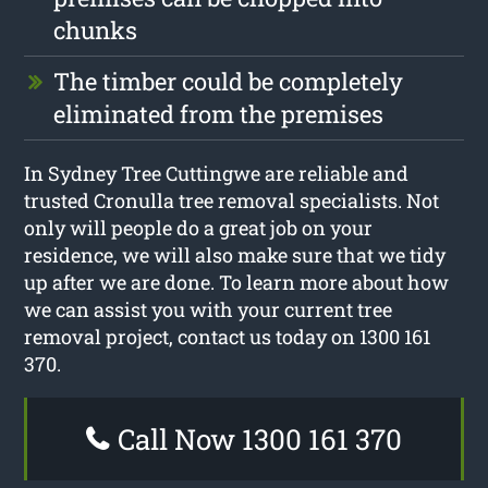
chunks
The timber could be completely
eliminated from the premises
In Sydney Tree Cuttingwe are reliable and
trusted Cronulla tree removal specialists. Not
only will people do a great job on your
residence, we will also make sure that we tidy
up after we are done. To learn more about how
we can assist you with your current tree
removal project, contact us today on 1300 161
370.
Call Now 1300 161 370