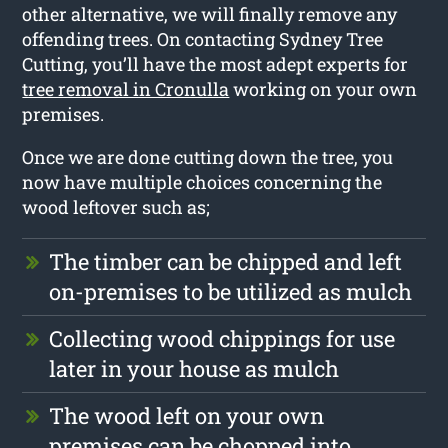
other alternative, we will finally remove any
offending trees. On contacting Sydney Tree
Cutting, you’ll have the most adept experts for
tree removal in Cronulla
working on your own
premises.
Once we are done cutting down the tree, you
now have multiple choices concerning the
wood leftover such as;
The timber can be chipped and left
on-premises to be utilized as mulch
Collecting wood chippings for use
later in your house as mulch
The wood left on your own
premises can be chopped into