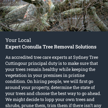
Your Local
Expert Cronulla Tree Removal Solutions
As accredited tree care experts at Sydney Tree
Cuttingour principal duty is to make sure that
your trees remain healthy while keeping the
vegetation in your premises in pristine
condition. On hiring people, we will first go
around your property, determine the state of
your trees and choose the best way to go ahead.
We might decide to lopp your own trees and
shrubs, prune them, trim them if there isn’t any