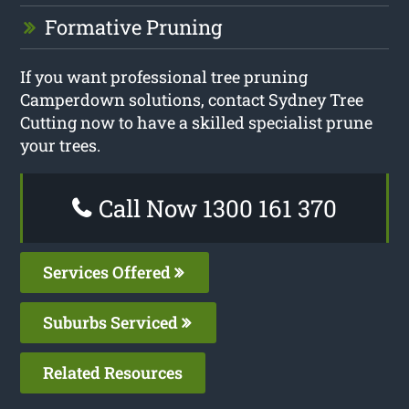
Formative Pruning
If you want professional tree pruning
Camperdown solutions, contact Sydney Tree
Cutting now to have a skilled specialist prune
your trees.
Call Now 1300 161 370
Services Offered
Suburbs Serviced
Related Resources