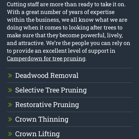
Cutting staff are more than ready to take it on.
With a great number of years of expertise
within the business, we all know what we are
doing when it comes to looking after trees to
make sure that they become powerful, lively,
and attractive. We’re the people you can rely on
to provide an excellent level of support in
Camperdown for tree pruning
.
Deadwood Removal
Selective Tree Pruning
Restorative Pruning
Crown Thinning
Crown Lifting