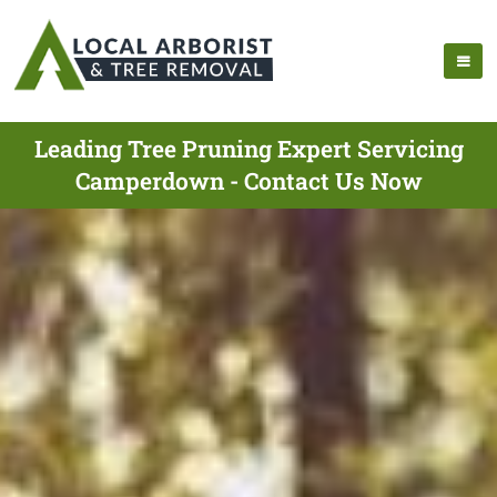
Leading Tree Pruning Expert Servicing
Camperdown - Contact Us Now