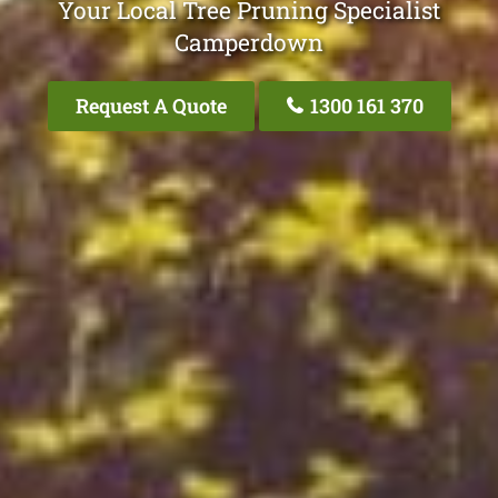
Your Local Tree Pruning Specialist
Camperdown
Request A Quote
1300 161 370