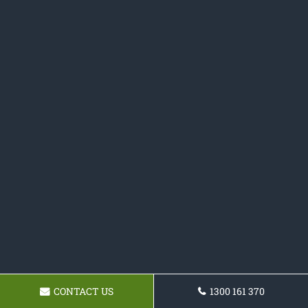
CONTACT US
1300 161 370