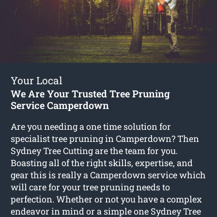
Your Local
We Are Your Trusted Tree Pruning
Service Camperdown
Are you needing a one time solution for
specialist tree pruning in Camperdown? Then
Sydney Tree Cutting are the team for you.
Boasting all of the right skills, expertise, and
gear this is really a Camperdown service which
will care for your tree pruning needs to
perfection. Whether or not you have a complex
endeavor in mind or a simple one Sydney Tree