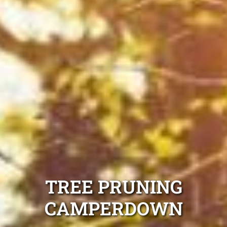
TREE PRUNING
CAMPERDOWN