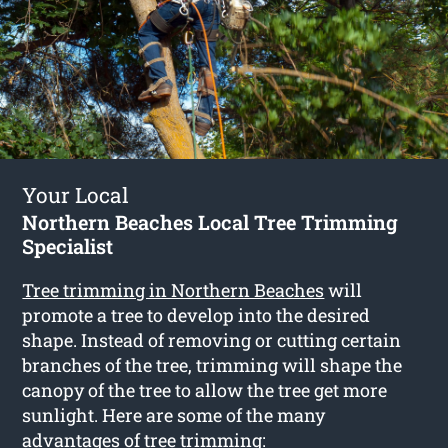
Your Local
Northern Beaches Local Tree Trimming
Specialist
Tree trimming in Northern Beaches
will
promote a tree to develop into the desired
shape. Instead of removing or cutting certain
branches of the tree, trimming will shape the
canopy of the tree to allow the tree get more
sunlight. Here are some of the many
advantages of tree trimming: