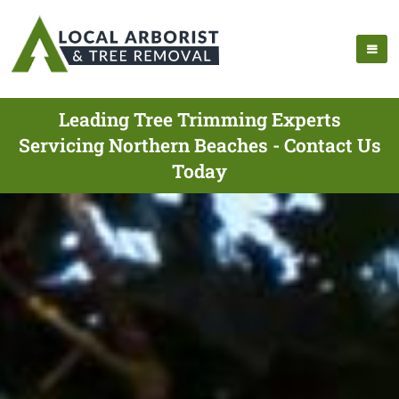
Leading Tree Trimming Experts
Servicing Northern Beaches - Contact Us
Today