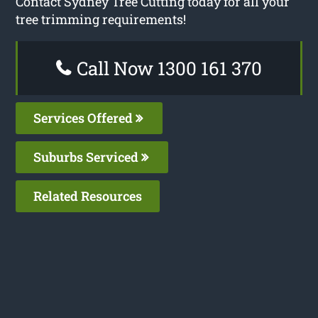
Contact Sydney Tree Cutting today for all your
tree trimming requirements!
Call Now 1300 161 370
Services Offered
Suburbs Serviced
Related Resources