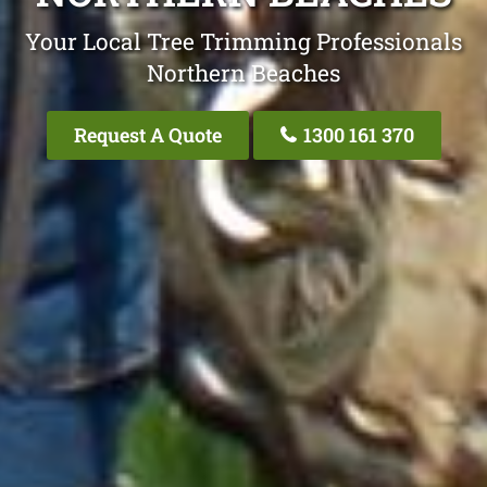
Your Local Tree Trimming Professionals
Northern Beaches
Request A Quote
1300 161 370