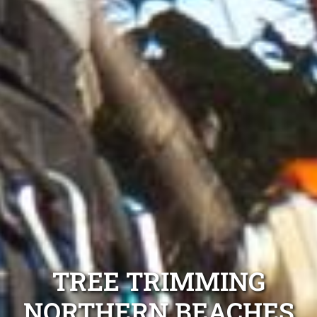
TREE TRIMMING
NORTHERN BEACHES