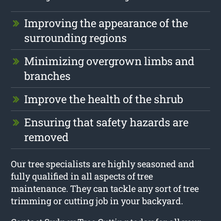
Improving the appearance of the
surrounding regions
Minimizing overgrown limbs and
branches
Improve the health of the shrub
Ensuring that safety hazards are
removed
Our tree specialists are highly seasoned and
fully qualified in all aspects of tree
maintenance. They can tackle any sort of tree
trimming or cutting job in your backyard.