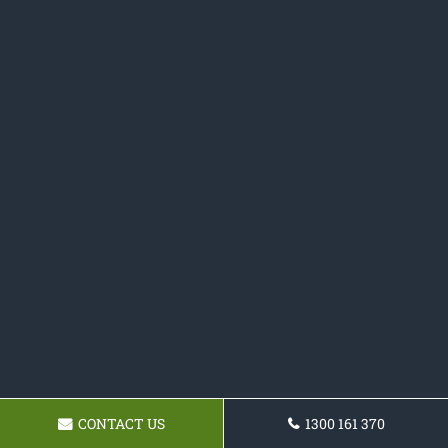
CONTACT US
1300 161 370