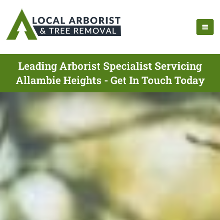
Leading Arborist Specialist Servicing
Allambie Heights - Get In Touch Today