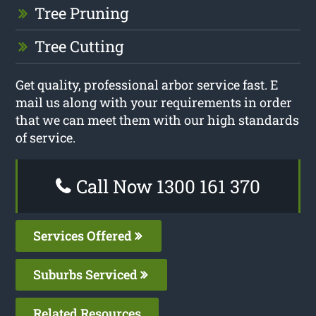
Tree Pruning
Tree Cutting
Get quality, professional arbor service fast. E
mail us along with your requirements in order
that we can meet them with our high standards
of service.
Call Now 1300 161 370
Services Offered
Suburbs Serviced
Related Resources