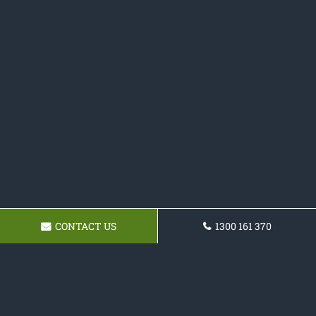
CONTACT US
1300 161 370