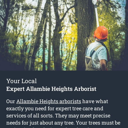
Your Local
Expert Allambie Heights Arborist
Our
Allambie Heights arborists
have what
exactly you need for expert tree care and
services of all sorts. They may meet precise
needs for just about any tree. Your trees must be