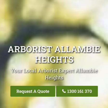
ARBORIST ALLAMBIE
HEIGHTS
Your Local Arborist Expert Allambie
Heights
Request A Quote
1300 161 370