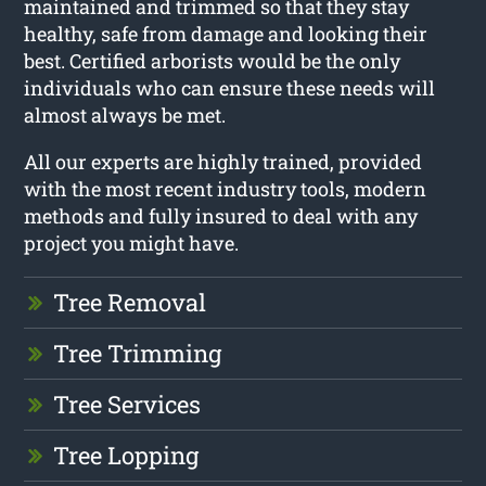
maintained and trimmed so that they stay
healthy, safe from damage and looking their
best. Certified arborists would be the only
individuals who can ensure these needs will
almost always be met.
All our experts are highly trained, provided
with the most recent industry tools, modern
methods and fully insured to deal with any
project you might have.
Tree Removal
Tree Trimming
Tree Services
Tree Lopping