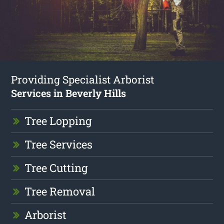
Providing Specialist Arborist
Services in Beverly Hills
Tree Lopping
Tree Services
Tree Cutting
Tree Removal
Arborist