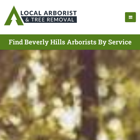
Find Beverly Hills Arborists By Service