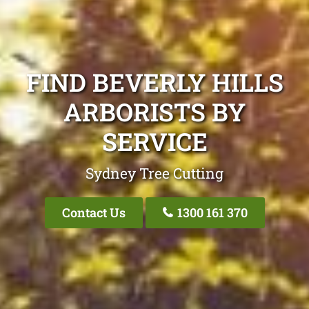
FIND BEVERLY HILLS
ARBORISTS BY
SERVICE
Sydney Tree Cutting
Contact Us
1300 161 370