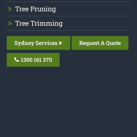
Tree Pruning
Tree Trimming
Sydney Services
Request A Quote
1300 161 370