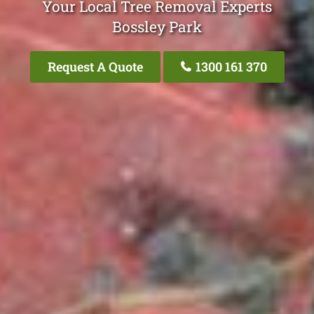
Your Local Tree Removal Experts
Bossley Park
Request A Quote
1300 161 370