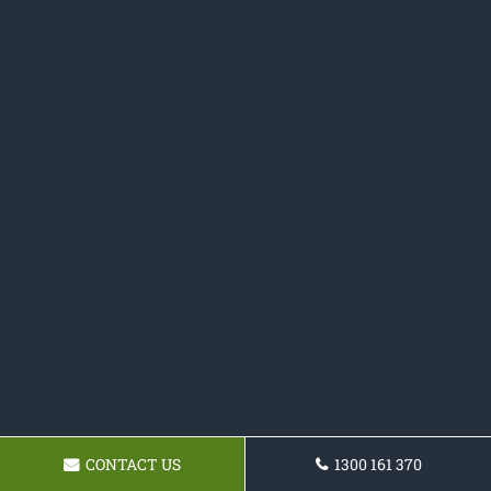
CONTACT US
1300 161 370