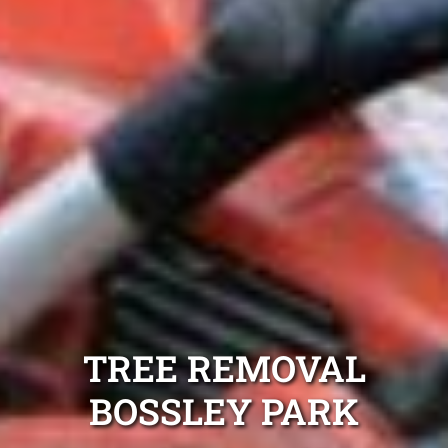
TREE REMOVAL
BOSSLEY PARK