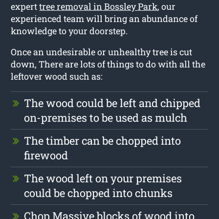
expert
tree removal in Bossley Park
, our
experienced team will bring an abundance of
knowledge to your doorstep.
Once an undesirable or unhealthy tree is cut
down, There are lots of things to do with all the
leftover wood such as:
The wood could be left and chipped
on-premises to be used as mulch
The timber can be chopped into
firewood
The wood left on your premises
could be chopped into chunks
Chop Massive blocks of wood into