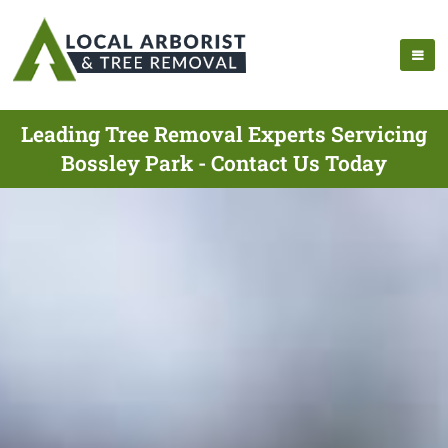
Leading Tree Removal Experts Servicing
Bossley Park - Contact Us Today