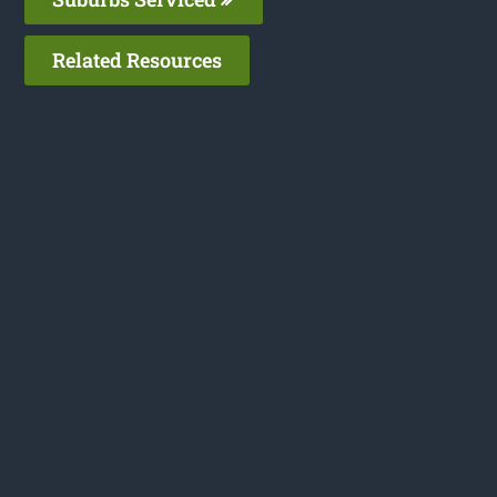
Related Resources