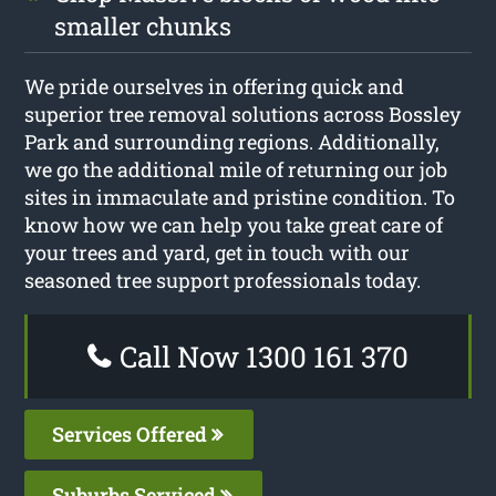
smaller chunks
We pride ourselves in offering quick and
superior tree removal solutions across Bossley
Park and surrounding regions. Additionally,
we go the additional mile of returning our job
sites in immaculate and pristine condition. To
know how we can help you take great care of
your trees and yard, get in touch with our
seasoned tree support professionals today.
Call Now 1300 161 370
Services Offered
Suburbs Serviced