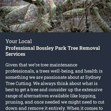
Your Local
Professional Bossley Park Tree Removal
Services
Given that we’re tree maintenance
professionals, a trees well-being, and health is
something we are passionate about at Sydney
Tree Cutting. We always think about what is
best to get a tree and consider up the extensive
range of alternatives available like lopping,
pruning, and once needed we might need to cut
down and remove it entirely. When it comes to