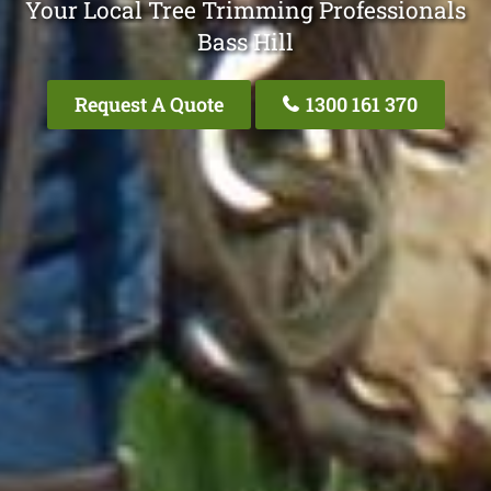
Your Local Tree Trimming Professionals
Bass Hill
Request A Quote
1300 161 370