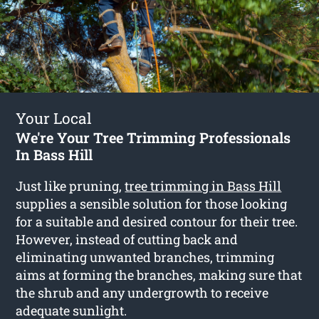
Your Local
We're Your Tree Trimming Professionals
In Bass Hill
Just like pruning,
tree trimming in Bass Hill
supplies a sensible solution for those looking
for a suitable and desired contour for their tree.
However, instead of cutting back and
eliminating unwanted branches, trimming
aims at forming the branches, making sure that
the shrub and any undergrowth to receive
adequate sunlight.