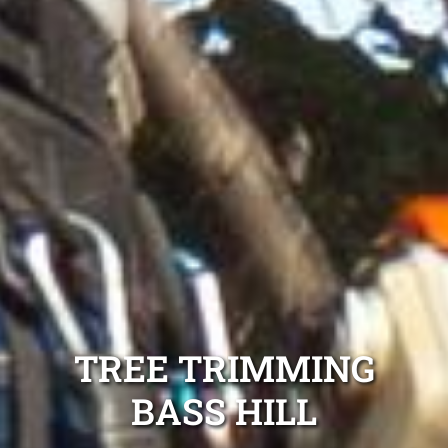
TREE TRIMMING
BASS HILL