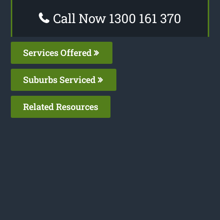
Call Now 1300 161 370
Services Offered
Suburbs Serviced
Related Resources