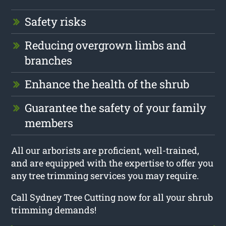
Safety risks
Reducing overgrown limbs and
branches
Enhance the health of the shrub
Guarantee the safety of your family
members
All our arborists are proficient, well-trained,
and are equipped with the expertise to offer you
any tree trimming services you may require.
Call Sydney Tree Cutting now for all your shrub
trimming demands!