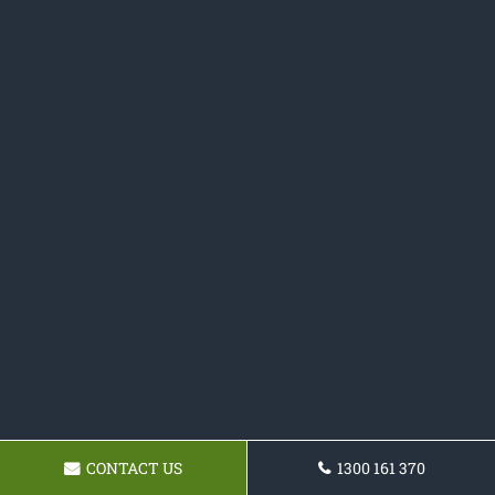
CONTACT US
1300 161 370