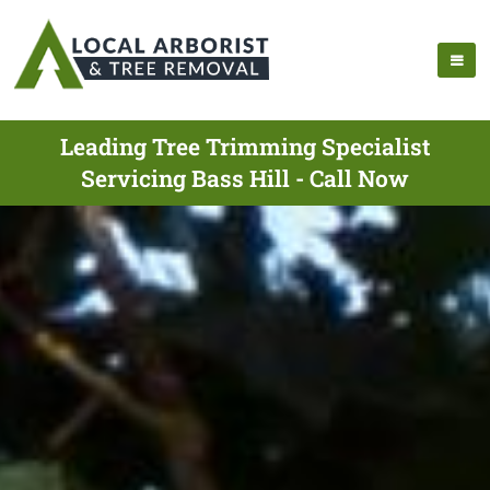
Leading Tree Trimming Specialist
Servicing Bass Hill - Call Now