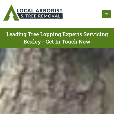
Leading Tree Lopping Experts Servicing
Bexley - Get In Touch Now