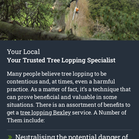
Your Local
Your Trusted Tree Lopping Specialist
Many people believe tree lopping to be
contentious and, at times, even a harmful
practice. As a matter of fact, it’s a technique that
can prove beneficial and valuable in some
situations. There is an assortment of benefits to
get a
tree lopping Bexley
service. A Number of
Them include:
Neutralising the potential danger of