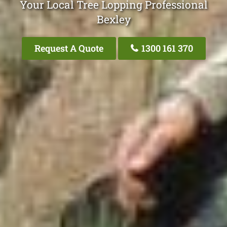
Your Local Tree Lopping Professional
Bexley
Request A Quote
1300 161 370