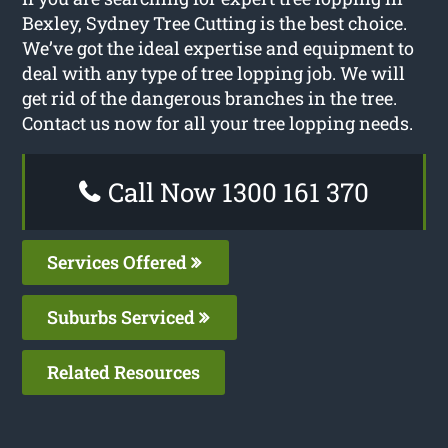
Bexley, Sydney Tree Cutting is the best choice.
We’ve got the ideal expertise and equipment to
deal with any type of tree lopping job. We will
get rid of the dangerous branches in the tree.
Contact us now for all your tree lopping needs.
Call Now 1300 161 370
Services Offered
Suburbs Serviced
Related Resources