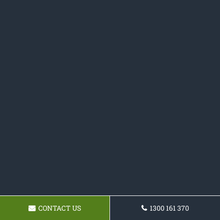
CONTACT US
1300 161 370