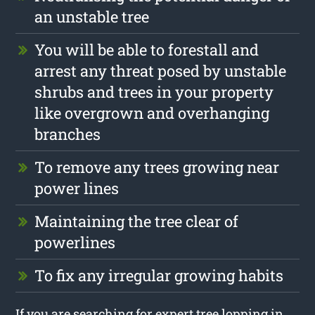
an unstable tree
You will be able to forestall and
arrest any threat posed by unstable
shrubs and trees in your property
like overgrown and overhanging
branches
To remove any trees growing near
power lines
Maintaining the tree clear of
powerlines
To fix any irregular growing habits
If you are searching for expert tree lopping in