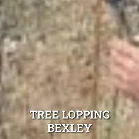
TREE LOPPING
BEXLEY