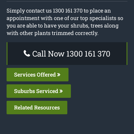
Simply contact us 1300 161 370 to place an
appointment with one of our top specialists so
you are able to have your shrubs, trees along
with other plants trimmed correctly.
Call Now 1300 161 370
Services Offered
Suburbs Serviced
Related Resources