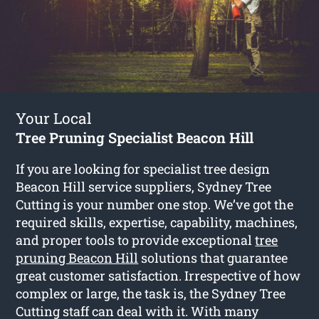
Your Local
Tree Pruning Specialist Beacon Hill
If you are looking for specialist tree design
Beacon Hill service suppliers, Sydney Tree
Cutting is your number one stop. We’ve got the
required skills, expertise, capability, machines,
and proper tools to provide exceptional
tree
pruning Beacon Hill
solutions that guarantee
great customer satisfaction. Irrespective of how
complex or large, the task is, the Sydney Tree
Cutting staff can deal with it. With many