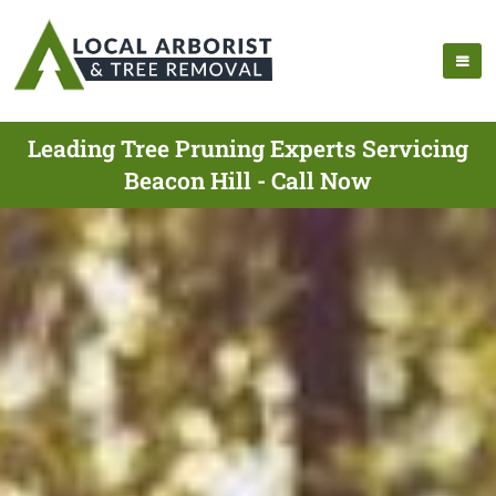
Leading Tree Pruning Experts Servicing
Beacon Hill - Call Now