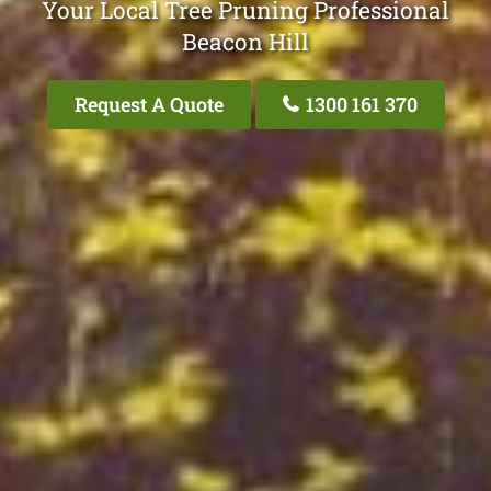
Your Local Tree Pruning Professional
Beacon Hill
Request A Quote
1300 161 370