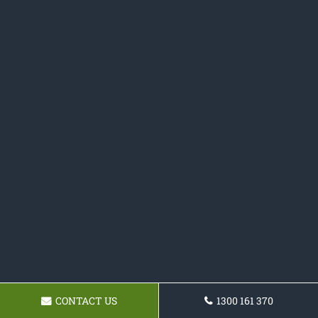
CONTACT US
1300 161 370