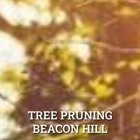
TREE PRUNING
BEACON HILL