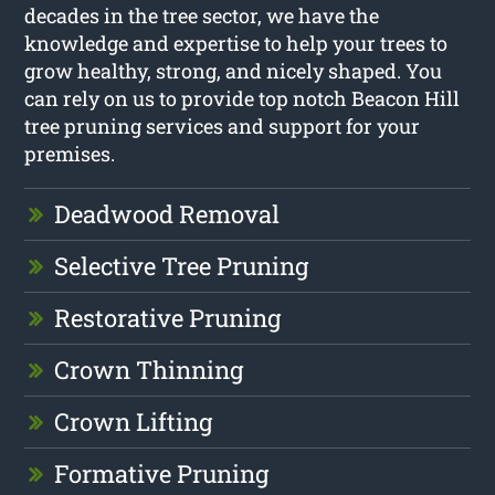
decades in the tree sector, we have the
knowledge and expertise to help your trees to
grow healthy, strong, and nicely shaped. You
can rely on us to provide top notch Beacon Hill
tree pruning services and support for your
premises.
Deadwood Removal
Selective Tree Pruning
Restorative Pruning
Crown Thinning
Crown Lifting
Formative Pruning