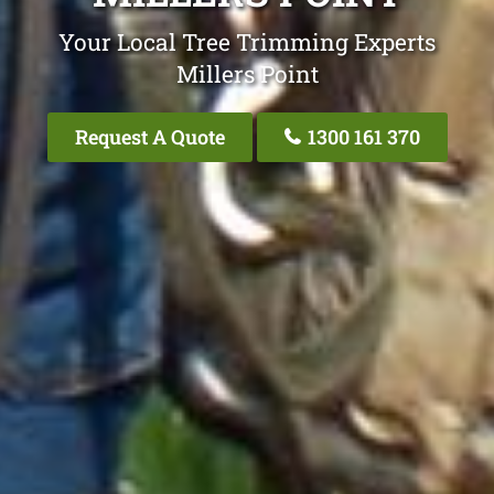
Your Local Tree Trimming Experts
Millers Point
Request A Quote
1300 161 370