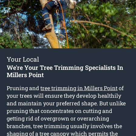
Your Local
We're Your Tree Trimming Specialists In
Millers Point
Pruning and
tree trimming in Millers Point
of
your trees will ensure they develop healthily
and maintain your preferred shape. But unlike
pruning that concentrates on cutting and
getting rid of overgrown or overarching
branches, tree trimming usually involves the
shaping of a tree canopy which permits the