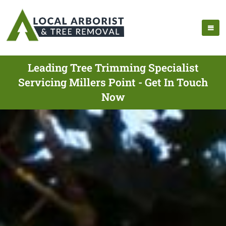
Leading Tree Trimming Specialist
Servicing Millers Point - Get In Touch
Now