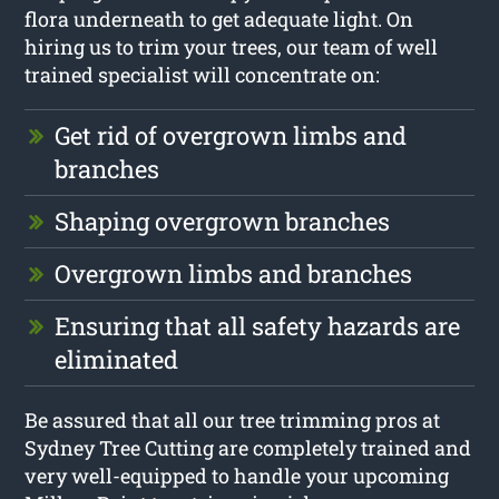
flora underneath to get adequate light. On
hiring us to trim your trees, our team of well
trained specialist will concentrate on:
Get rid of overgrown limbs and
branches
Shaping overgrown branches
Overgrown limbs and branches
Ensuring that all safety hazards are
eliminated
Be assured that all our tree trimming pros at
Sydney Tree Cutting are completely trained and
very well-equipped to handle your upcoming