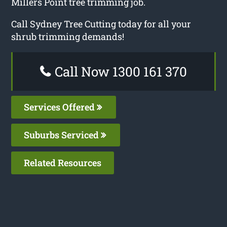
Millers Point tree trimming job.
Call Sydney Tree Cutting today for all your
shrub trimming demands!
Call Now 1300 161 370
Services Offered
Suburbs Serviced
Related Resources