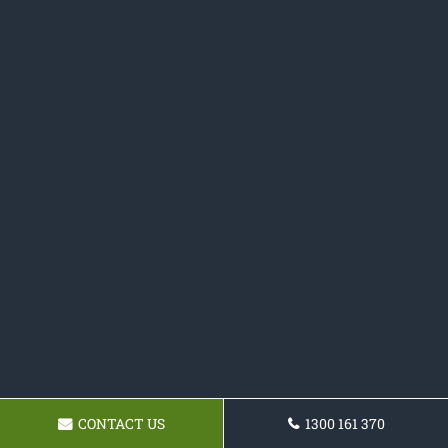
CONTACT US
1300 161 370