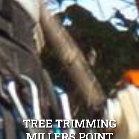
TREE TRIMMING
MILLERS POINT