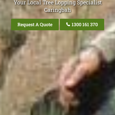
Your Local Tree Lopping Specialist
Caringbah
Request A Quote
1300 161 370