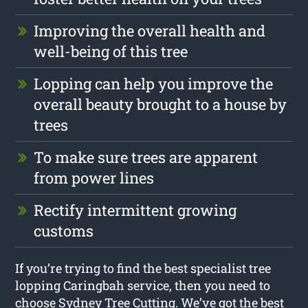
Improving the overall health and
well-being of this tree
Lopping can help you improve the
overall beauty brought to a house by
trees
To make sure trees are apparent
from power lines
Rectify intermittent growing
customs
If you’re trying to find the best specialist tree
lopping Caringbah service, then you need to
choose Sydney Tree Cutting. We’ve got the best