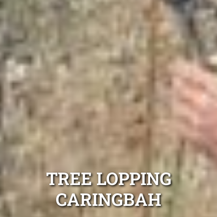
TREE LOPPING
CARINGBAH