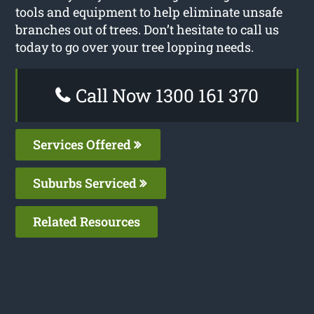
tools and equipment to help eliminate unsafe
branches out of trees. Don’t hesitate to call us
today to go over your tree lopping needs.
Call Now 1300 161 370
Services Offered
Suburbs Serviced
Related Resources