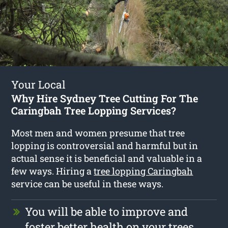
Your Local
Why Hire Sydney Tree Cutting For The
Caringbah Tree Lopping Services?
Most men and women presume that tree
lopping is controversial and harmful but in
actual sense it is beneficial and valuable in a
few ways. Hiring a
tree lopping Caringbah
service can be useful in these ways.
You will be able to improve and
foster better health on your trees