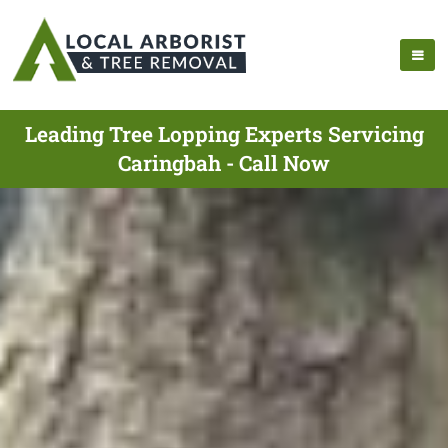
Leading Tree Lopping Experts Servicing
Caringbah - Call Now