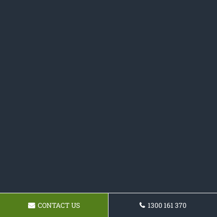
CONTACT US
1300 161 370