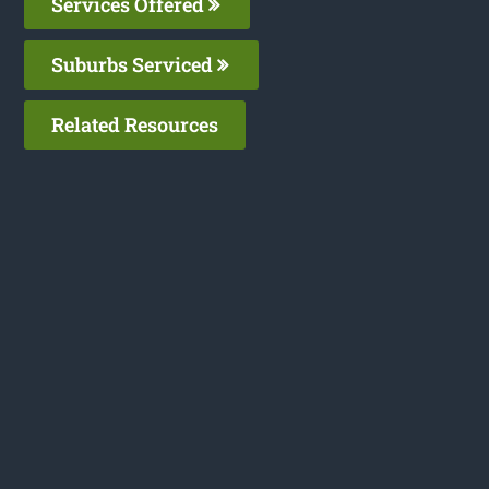
Services Offered
Suburbs Serviced
Related Resources