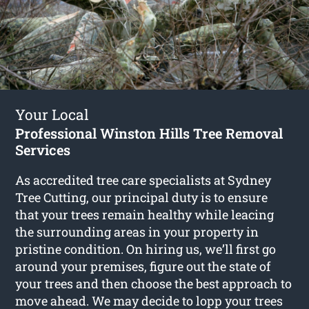
Your Local
Professional Winston Hills Tree Removal
Services
As accredited tree care specialists at Sydney
Tree Cutting, our principal duty is to ensure
that your trees remain healthy while leacing
the surrounding areas in your property in
pristine condition. On hiring us, we’ll first go
around your premises, figure out the state of
your trees and then choose the best approach to
move ahead. We may decide to lopp your trees