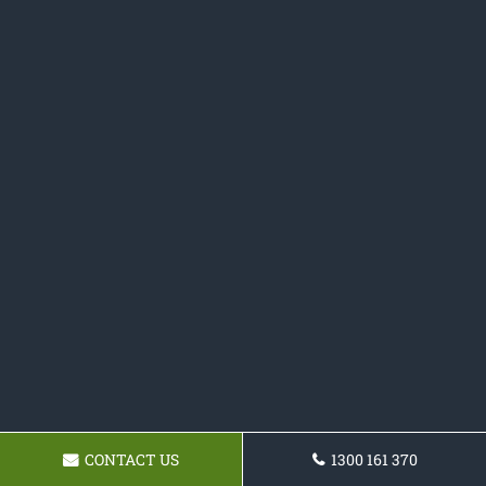
CONTACT US
1300 161 370