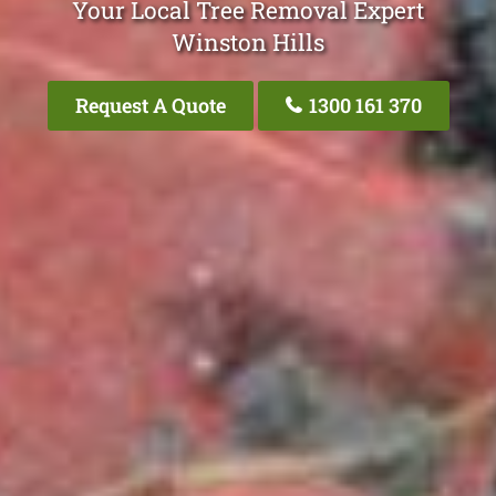
Your Local Tree Removal Expert
Winston Hills
Request A Quote
1300 161 370