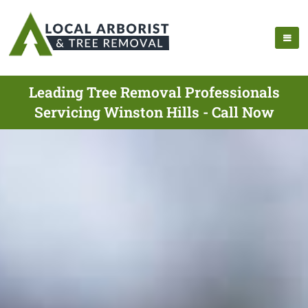
Leading Tree Removal Professionals
Servicing Winston Hills - Call Now