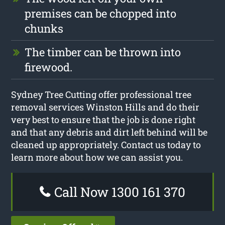
premises can be chopped into
chunks
The timber can be thrown into
firewood.
Sydney Tree Cutting offer professional tree
removal services Winston Hills and do their
very best to ensure that the job is done right
and that any debris and dirt left behind will be
cleaned up appropriately. Contact us today to
learn more about how we can assist you.
Call Now 1300 161 370