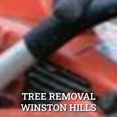
TREE REMOVAL
WINSTON HILLS