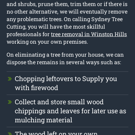
and shrubs, prune them, trim them or if there is
no other alternative, we will eventually remove
any problematic trees. On calling Sydney Tree
Cutting, you will have the most skillful
professionals for
tree removal in Winston Hills
working on your own premises.
On eliminating a tree from your house, we can
dispose the remains in several ways such as:
Chopping leftovers to Supply you
with firewood
Collect and store small wood
chippings and leaves for later use as
mulching material
The wood left on your own