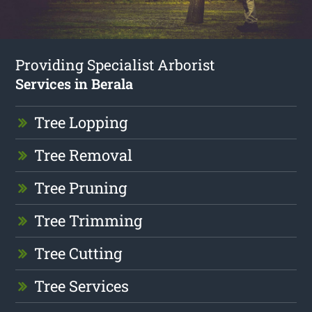
Providing Specialist Arborist
Services in Berala
Tree Lopping
Tree Removal
Tree Pruning
Tree Trimming
Tree Cutting
Tree Services