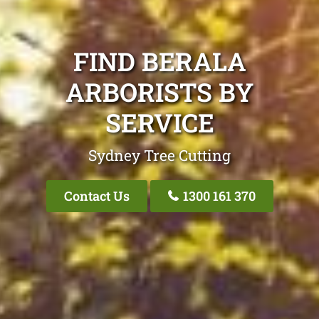
FIND BERALA
ARBORISTS BY
SERVICE
Sydney Tree Cutting
Contact Us
1300 161 370