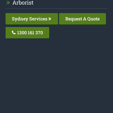
Arborist
Sydney Services
Request A Quote
1300 161 370