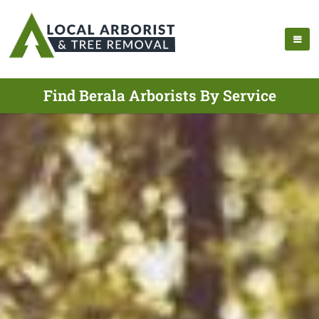
Find Berala Arborists By Service