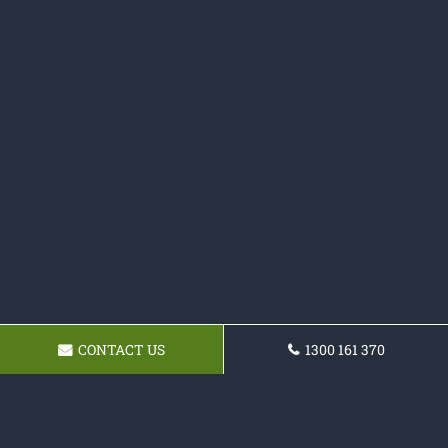
CONTACT US
1300 161 370