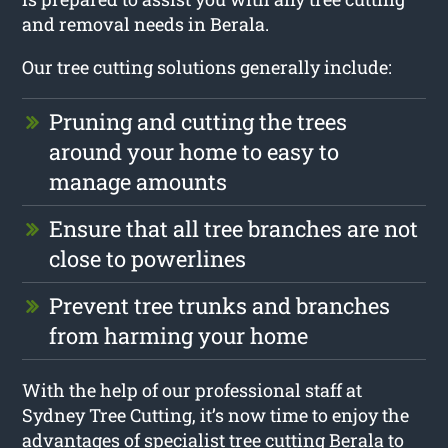
and removal needs in Berala.
Our tree cutting solutions generally include:
Pruning and cutting the trees
around your home to easy to
manage amounts
Ensure that all tree branches are not
close to powerlines
Prevent tree trunks and branches
from harming your home
With the help of our professional staff at
Sydney Tree Cutting, it’s now time to enjoy the
advantages of specialist tree cutting Berala to