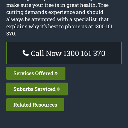
make sure your tree is in great health. Tree
cutting demands experience and should
always be attempted with a specialist, that
explains why it’s best to phone us at 1300 161
370.
Call Now 1300 161 370
Services Offered
Suburbs Serviced
Related Resources