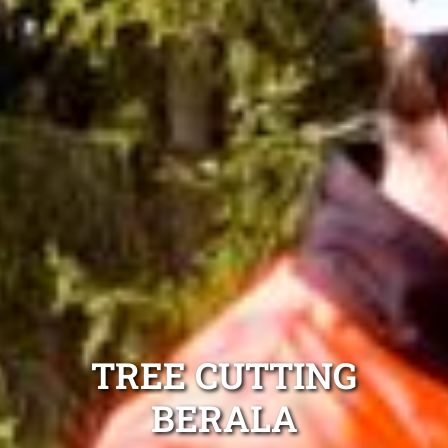
TREE CUTTING
BERALA