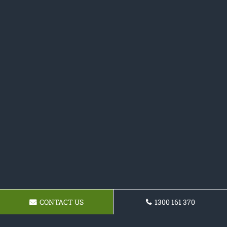
CONTACT US
1300 161 370