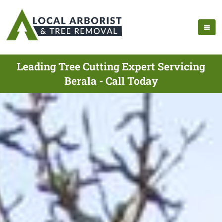
Leading Tree Cutting Expert Servicing
Berala - Call Today