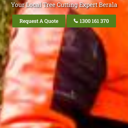
Your Local Tree Cutting Expert Berala
Request A Quote
1300 161 370