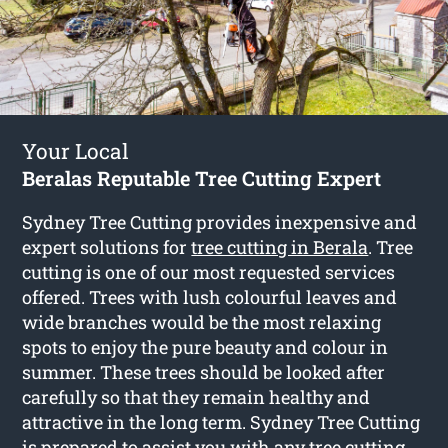
Your Local
Beralas Reputable Tree Cutting Expert
Sydney Tree Cutting provides inexpensive and
expert solutions for
tree cutting in Berala
. Tree
cutting is one of our most requested services
offered. Trees with lush colourful leaves and
wide branches would be the most relaxing
spots to enjoy the pure beauty and colour in
summer. These trees should be looked after
carefully so that they remain healthy and
attractive in the long term. Sydney Tree Cutting
is prepared to assist you with any tree cutting