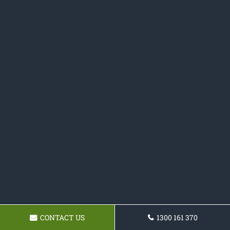
CONTACT US
1300 161 370