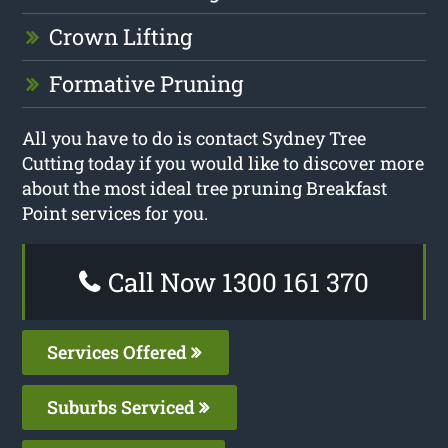
Crown Lifting
Formative Pruning
All you have to do is contact Sydney Tree
Cutting today if you would like to discover more
about the most ideal tree pruning Breakfast
Point services for you.
Call Now 1300 161 370
Services Offered
Suburbs Serviced