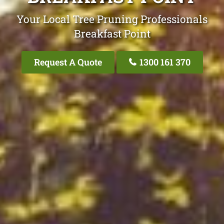
Your Local Tree Pruning Professionals
Breakfast Point
Request A Quote
1300 161 370