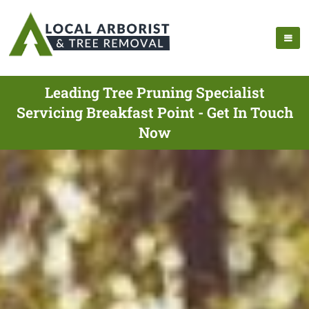
Leading Tree Pruning Specialist
Servicing Breakfast Point - Get In Touch
Now