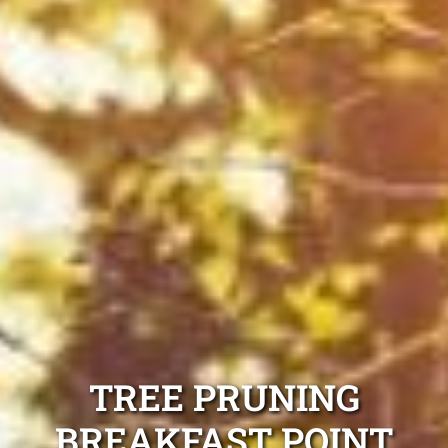
TREE PRUNING
BREAKFAST POINT