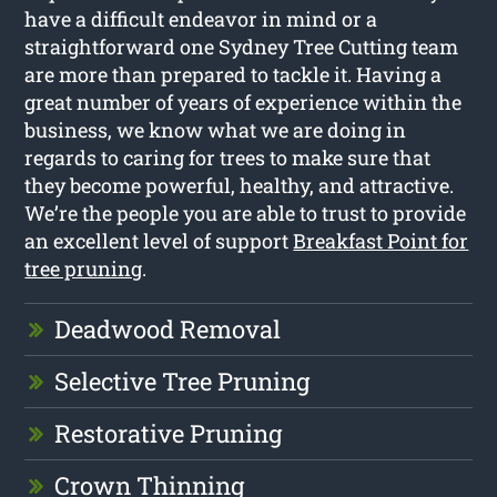
have a difficult endeavor in mind or a
straightforward one Sydney Tree Cutting team
are more than prepared to tackle it. Having a
great number of years of experience within the
business, we know what we are doing in
regards to caring for trees to make sure that
they become powerful, healthy, and attractive.
We’re the people you are able to trust to provide
an excellent level of support
Breakfast Point for
tree pruning
.
Deadwood Removal
Selective Tree Pruning
Restorative Pruning
Crown Thinning