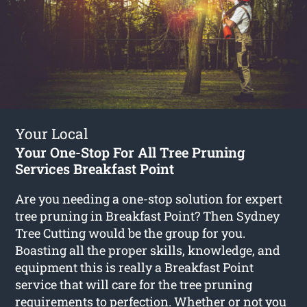
Your Local
Your One-Stop For All Tree Pruning
Services Breakfast Point
Are you needing a one-stop solution for expert
tree pruning in Breakfast Point? Then Sydney
Tree Cutting would be the group for you.
Boasting all the proper skills, knowledge, and
equipment this is really a Breakfast Point
service that will care for the tree pruning
requirements to perfection. Whether or not you