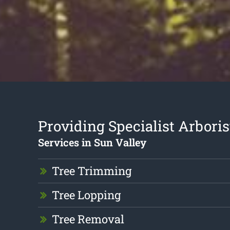
Providing Specialist Arboris
Services in Sun Valley
Tree Trimming
Tree Lopping
Tree Removal