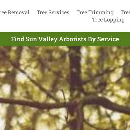
ree Removal
Tree Services
Tree Trimming
Tre
Tree Lopping
Find Sun Valley Arborists By Service