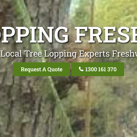
OPPING FRE
 Local Tree Lopping Experts Fresh
Request A Quote
1300 161 370