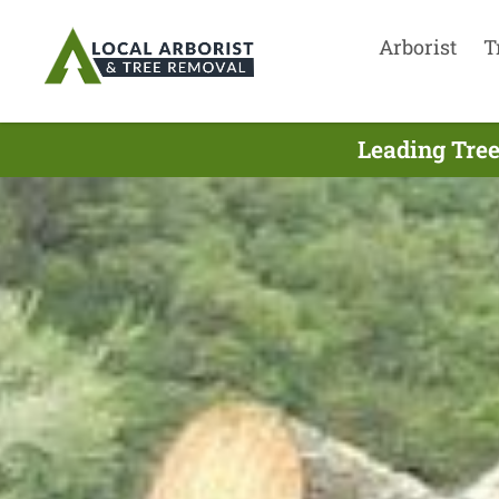
Arborist
T
Leading Tree