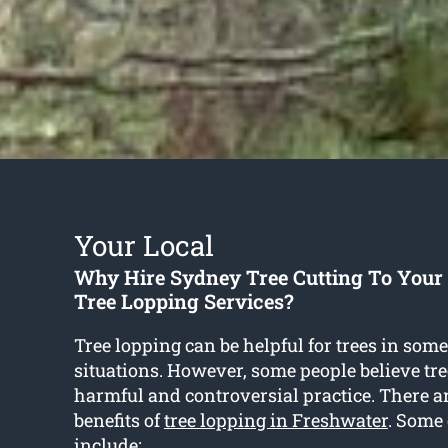
Your Local
Why Hire Sydney Tree Cutting To Your
Tree Lopping Services?
Tree lopping can be helpful for trees in some
situations. However, some people believe tre
harmful and controversial practice. There a
benefits of
tree lopping in Freshwater
. Some 
include: