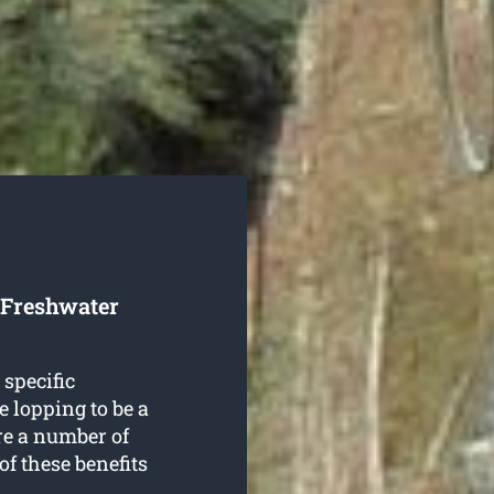
 Freshwater
 specific
e lopping to be a
re a number of
of these benefits