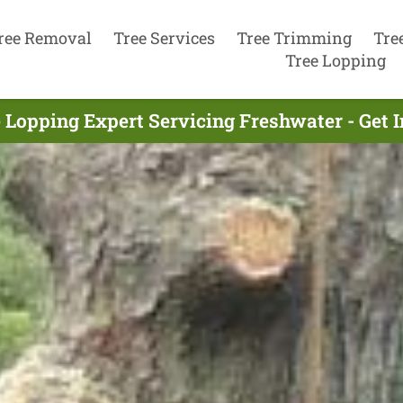
ree Removal
Tree Services
Tree Trimming
Tre
Tree Lopping
 Lopping Expert Servicing Freshwater - Get