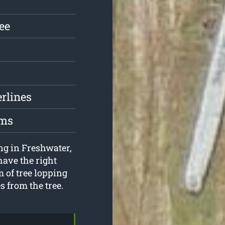
ree
erlines
oms
ing in Freshwater,
have the right
 of tree lopping
s from the tree.