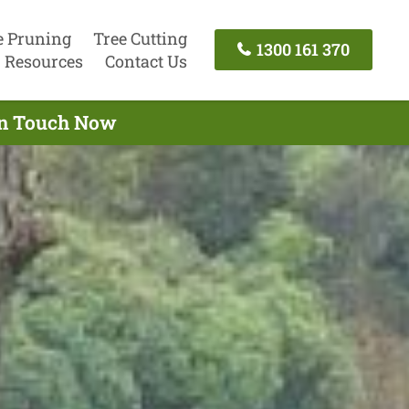
e Pruning
Tree Cutting
1300 161 370
Resources
Contact Us
 In Touch Now