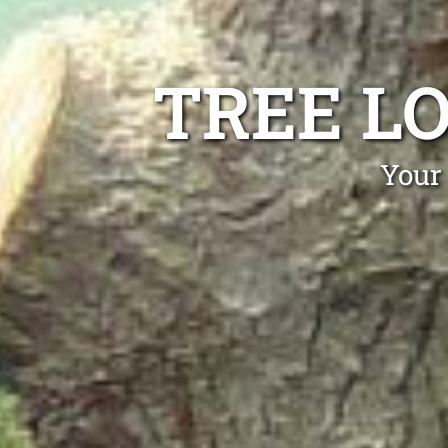
TREE L
Your