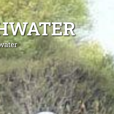
SHWATER
water