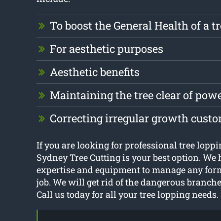
To boost the General Health of a t
For aesthetic purposes
Aesthetic benefits
Maintaining the tree clear of pow
Correcting irregular growth cust
If you are looking for professional tree lopp
Sydney Tree Cutting is your best option. We 
expertise and equipment to manage any form
job. We will get rid of the dangerous branche
Call us today for all your tree lopping needs.