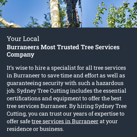
Your Local
Burraneers Most Trusted Tree Services
Company
It’s wise to hire a specialist for all tree services
in Burraneer to save time and effort as well as
guaranteeing security with such a hazardous
job. Sydney Tree Cutting includes the essential
certifications and equipment to offer the best
tree services Burraneer. By hiring Sydney Tree
Cutting, you can trust our years of expertise to
offer safe
tree services in Burraneer
at your
residence or business.