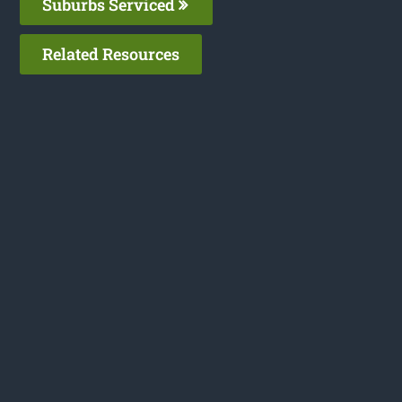
Suburbs Serviced
Related Resources