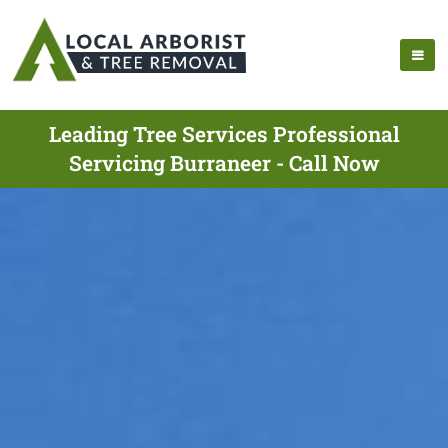
Leading Tree Services Professional
Servicing Burraneer - Call Now