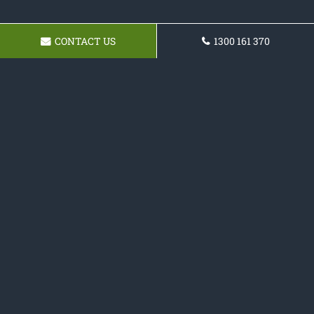
CONTACT US
1300 161 370