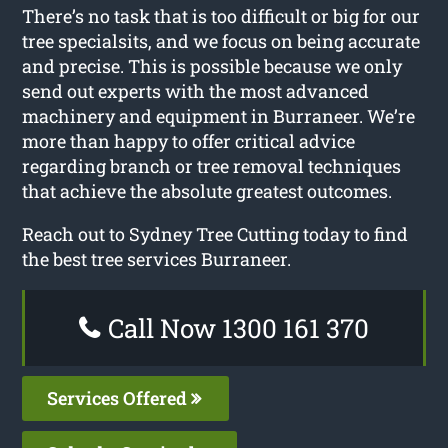
There’s no task that is too difficult or big for our
tree specialsits, and we focus on being accurate
and precise. This is possible because we only
send out experts with the most advanced
machinery and equipment in Burraneer. We’re
more than happy to offer critical advice
regarding branch or tree removal techniques
that achieve the absolute greatest outcomes.
Reach out to Sydney Tree Cutting today to find
the best tree services Burraneer.
Call Now 1300 161 370
Services Offered