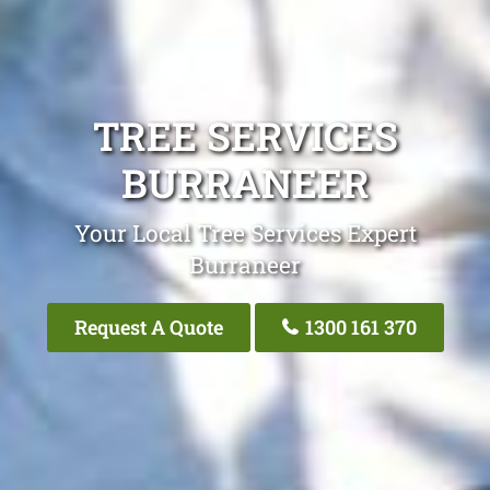
TREE SERVICES
BURRANEER
Your Local Tree Services Expert
Burraneer
Request A Quote
1300 161 370