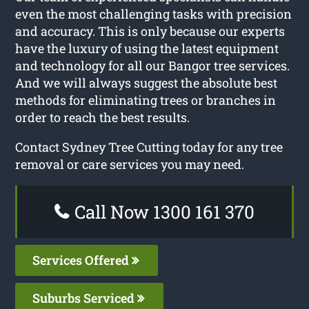
even the most challenging tasks with precision
and accuracy. This is only because our experts
have the luxury of using the latest equipment
and technology for all our Bangor tree services.
And we will always suggest the absolute best
methods for eliminating trees or branches in
order to reach the best results.
Contact Sydney Tree Cutting today for any tree
removal or care services you may need.
Call Now 1300 161 370
Services Offered
Suburbs Serviced