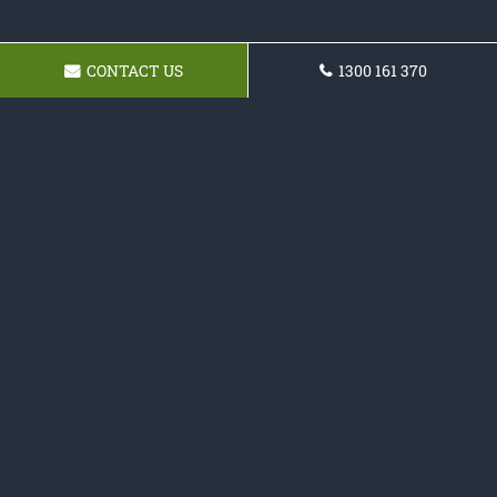
CONTACT US
1300 161 370