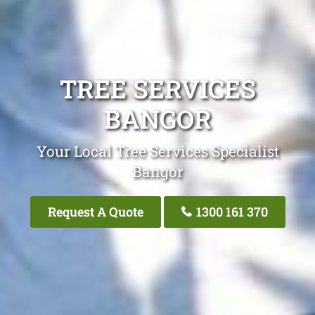
TREE SERVICES
BANGOR
Your Local Tree Services Specialist
Bangor
Request A Quote
1300 161 370