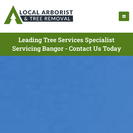
Leading Tree Services Specialist
Servicing Bangor - Contact Us Today