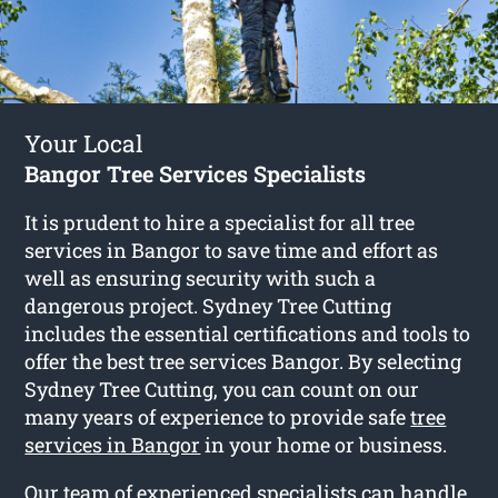
Your Local
Bangor Tree Services Specialists
It is prudent to hire a specialist for all tree
services in Bangor to save time and effort as
well as ensuring security with such a
dangerous project. Sydney Tree Cutting
includes the essential certifications and tools to
offer the best tree services Bangor. By selecting
Sydney Tree Cutting, you can count on our
many years of experience to provide safe
tree
services in Bangor
in your home or business.
Our team of experienced specialists can handle