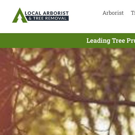
Arborist
T
Leading Tree Pr