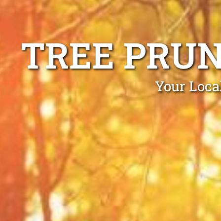
TREE PRU
Your Loca