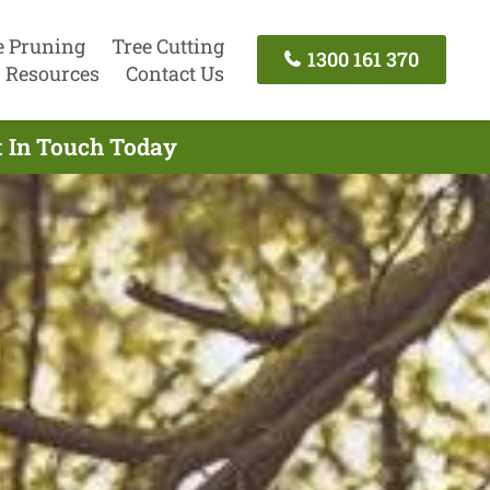
e Pruning
Tree Cutting
1300 161 370
Resources
Contact Us
t In Touch Today