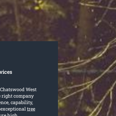
vices
ng Chatswood West
he right company
ence, capability,
 exceptional
tree
ure high