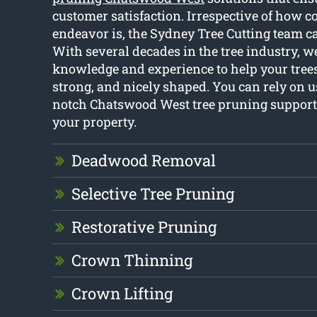
customer satisfaction. Irrespective of how c
endeavor is, the Sydney Tree Cutting team ca
With several decades in the tree industry, w
knowledge and experience to help your trees
strong, and nicely shaped. You can rely on u
notch Chatswood West tree pruning support 
your property.
Deadwood Removal
Selective Tree Pruning
Restorative Pruning
Crown Thinning
Crown Lifting