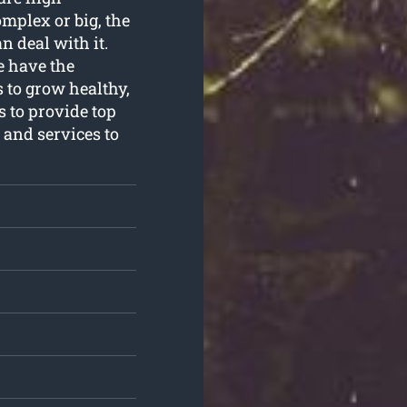
omplex or big, the
n deal with it.
e have the
 to grow healthy,
s to provide top
and services to