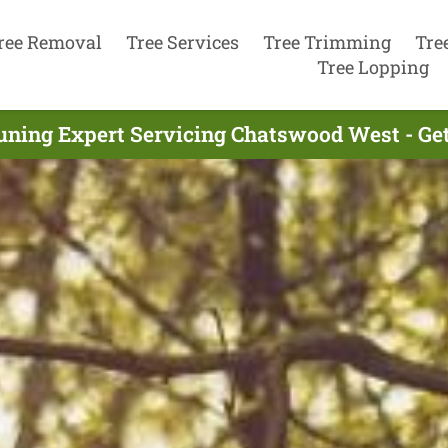
ree Removal
Tree Services
Tree Trimming
Tre
Tree Lopping
uning Expert Servicing Chatswood West - Ge