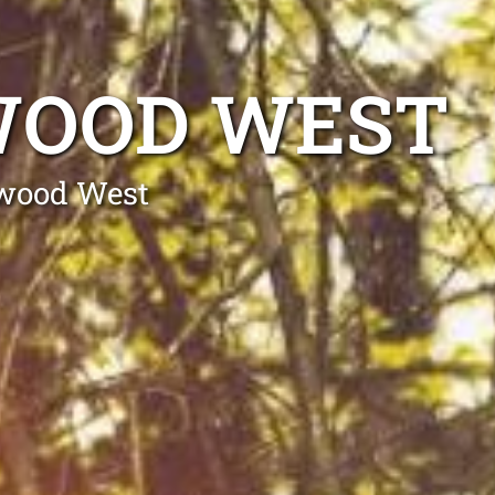
WOOD WEST
swood West