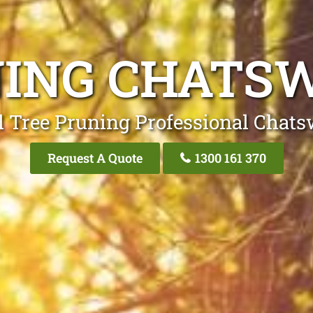
NING CHATS
l Tree Pruning Professional Chat
Request A Quote
1300 161 370