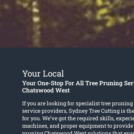
Your Local
Your One-Stop For All Tree Pruning Ser
Chatswood West
If you are looking for specialist tree pruni
service providers, Sydney Tree Cutting is t
for you. We’ve got the required skills, experi
machines, and proper equipment to provide
pruning Chatswood West
solutions that ens