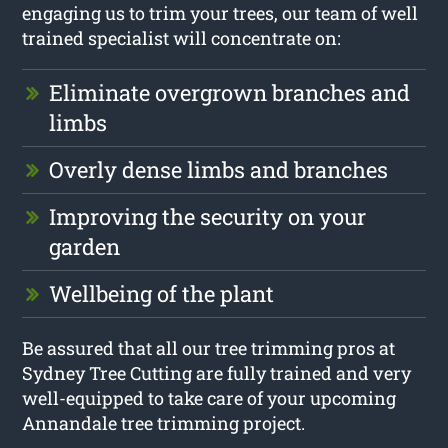
engaging us to trim your trees, our team of well
trained specialist will concentrate on:
Eliminate overgrown branches and
limbs
Overly dense limbs and branches
Improving the security on your
garden
Wellbeing of the plant
Be assured that all our tree trimming pros at
Sydney Tree Cutting are fully trained and very
well-equipped to take care of your upcoming
Annandale tree trimming project.