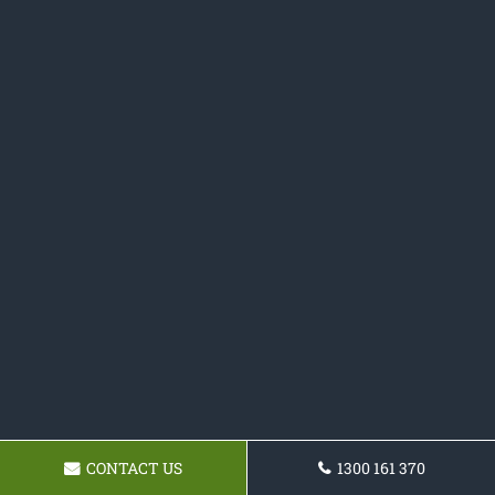
CONTACT US
1300 161 370