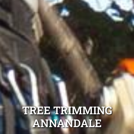
TREE TRIMMING
ANNANDALE