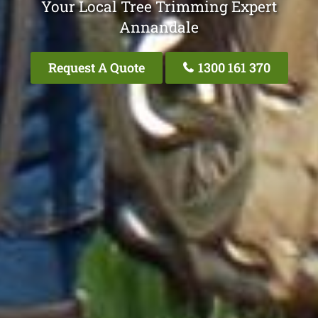
Your Local Tree Trimming Expert
Annandale
Request A Quote
1300 161 370