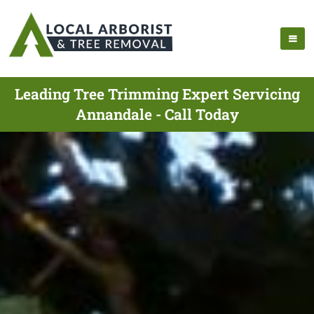
Leading Tree Trimming Expert Servicing
Annandale - Call Today