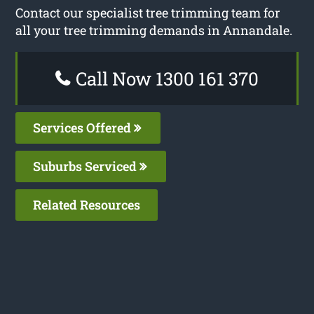
Contact our specialist tree trimming team for
all your tree trimming demands in Annandale.
Call Now 1300 161 370
Services Offered
Suburbs Serviced
Related Resources