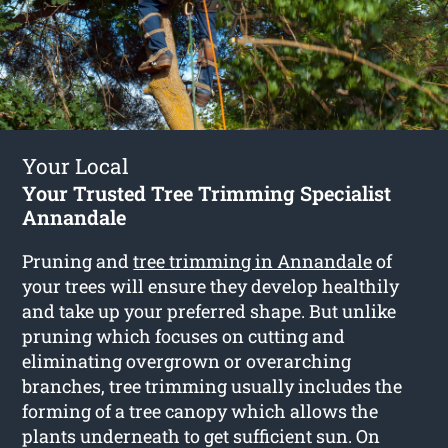
Your Local
Your Trusted Tree Trimming Specialist
Annandale
Pruning and
tree trimming in Annandale
of
your trees will ensure they develop healthily
and take up your preferred shape. But unlike
pruning which focuses on cutting and
eliminating overgrown or overarching
branches, tree trimming usually includes the
forming of a tree canopy which allows the
plants underneath to get sufficient sun. On