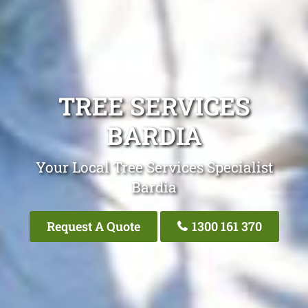
TREE SERVICES
BARDIA
Your Local Tree Services Specialist
Bardia
Request A Quote
1300 161 370