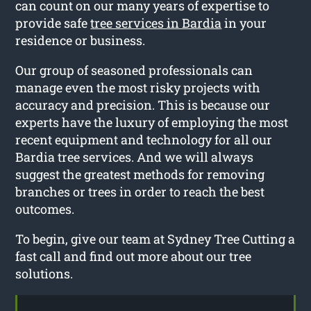
can count on our many years of expertise to
provide safe
tree services in Bardia
in your
residence or business.
Our group of seasoned professionals can
manage even the most risky projects with
accuracy and precision. This is because our
experts have the luxury of employing the most
recent equipment and technology for all our
Bardia tree services. And we will always
suggest the greatest methods for removing
branches or trees in order to reach the best
outcomes.
To begin, give our team at Sydney Tree Cutting a
fast call and find out more about our tree
solutions.