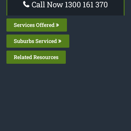
Call Now 1300 161 370
Services Offered
Suburbs Serviced
Related Resources