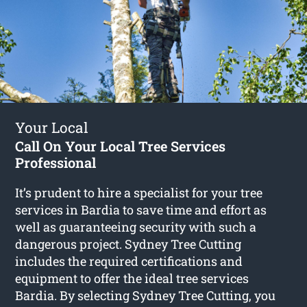
Your Local
Call On Your Local Tree Services
Professional
It’s prudent to hire a specialist for your tree
services in Bardia to save time and effort as
well as guaranteeing security with such a
dangerous project. Sydney Tree Cutting
includes the required certifications and
equipment to offer the ideal tree services
Bardia. By selecting Sydney Tree Cutting, you