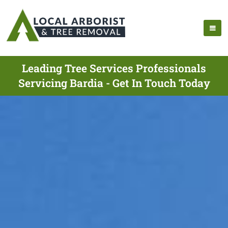
Leading Tree Services Professionals
Servicing Bardia - Get In Touch Today