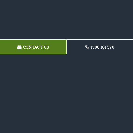
CONTACT US
1300 161 370