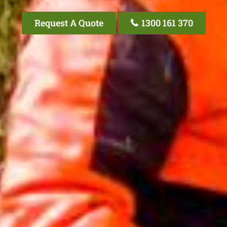
Request A Quote
1300 161 370