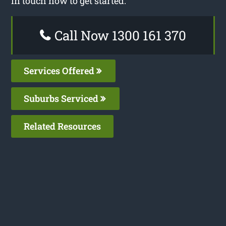
in touch now to get started.
Call Now 1300 161 370
Services Offered
Suburbs Serviced
Related Resources