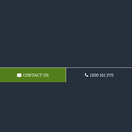
CONTACT US
1300 161 370