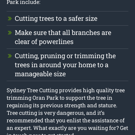
Park include:
Cutting trees to a safer size
Make sure that all branches are
clear of powerlines
Cutting, pruning or trimming the
trees in around your home to a
manageable size
Sydney Tree Cutting provides high quality tree
trimming Oran Park to support the tree in
regaining its previous strength and stature.
Tree cutting is very dangerous, and it’s
recommended that you enlist the assistance of
an expert. What exactly are you waiting for? Get