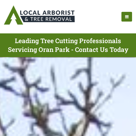
Leading Tree Cutting Professionals
Servicing Oran Park - Contact Us Today