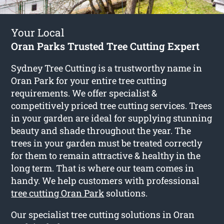
Your Local
Oran Parks Trusted Tree Cutting Expert
Sydney Tree Cutting is a trustworthy name in
Oran Park for your entire tree cutting
requirements. We offer specialist &
competitively priced tree cutting services. Trees
in your garden are ideal for supplying stunning
beauty and shade throughout the year. The
trees in your garden must be treated correctly
for them to remain attractive & healthy in the
long term. That is where our team comes in
handy. We help customers with professional
tree cutting Oran Park
solutions.
Our specialist tree cutting solutions in Oran