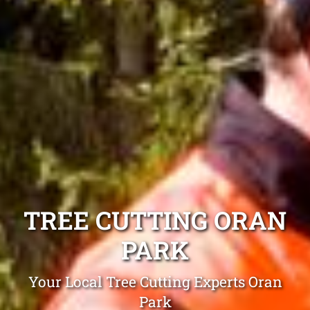
TREE CUTTING ORAN
PARK
Your Local Tree Cutting Experts Oran
Park