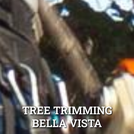
TREE TRIMMING
BELLA VISTA