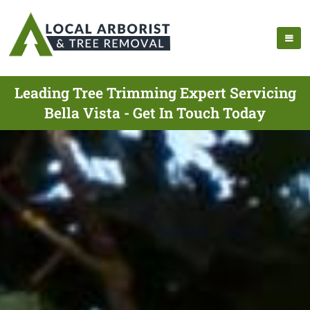
Leading Tree Trimming Expert Servicing
Bella Vista - Get In Touch Today