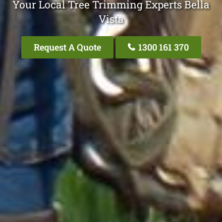
Your Local Tree Trimming Experts Bella
Vista
Request A Quote
1300 161 370