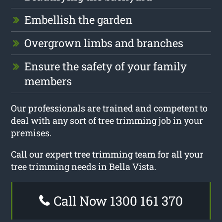
Embellish the garden
Overgrown limbs and branches
Ensure the safety of your family
members
Our professionals are trained and competent to
deal with any sort of tree trimming job in your
premises.
Call our expert tree trimming team for all your
tree trimming needs in Bella Vista.
Call Now 1300 161 370