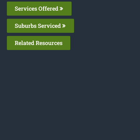
Services Offered
Suburbs Serviced
Related Resources