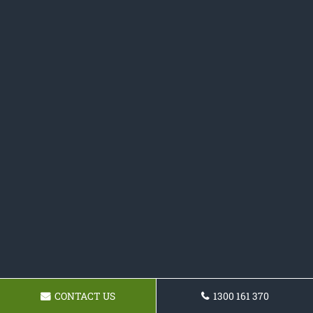
CONTACT US
1300 161 370