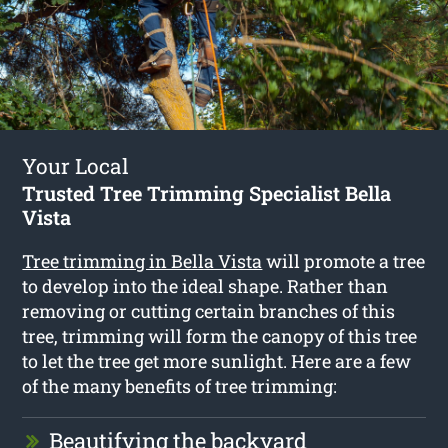
Your Local
Trusted Tree Trimming Specialist Bella
Vista
Tree trimming in Bella Vista
will promote a tree
to develop into the ideal shape. Rather than
removing or cutting certain branches of this
tree, trimming will form the canopy of this tree
to let the tree get more sunlight. Here are a few
of the many benefits of tree trimming:
Beautifying the backyard