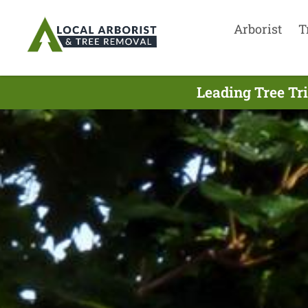
Arborist
T
Leading Tree Tr