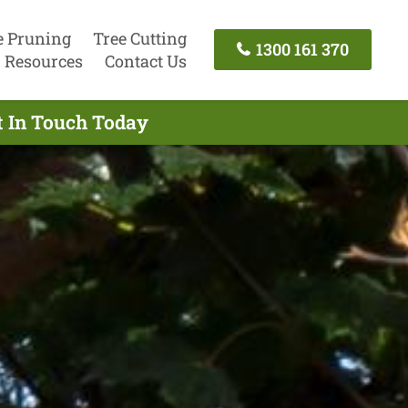
e Pruning
Tree Cutting
1300 161 370
Resources
Contact Us
t In Touch Today