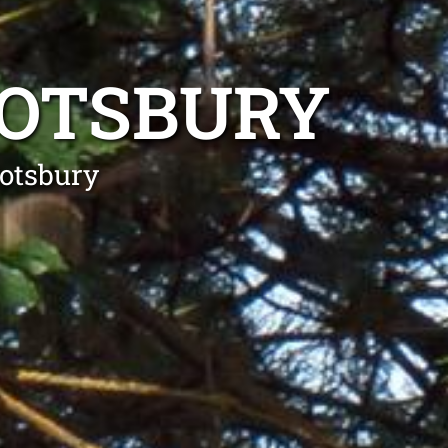
BOTSBURY
botsbury