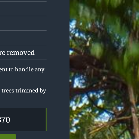
are removed
ent to handle any
r trees trimmed by
.
370