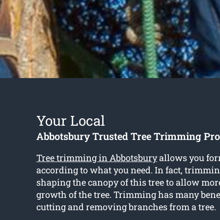
Your Local
Abbotsbury Trusted Tree Trimming Pro
Tree trimming in Abbotsbury
allows you for
according to what you need. In fact, trimmi
shaping the canopy of this tree to allow more
growth of the tree. Trimming has many bene
cutting and removing branches from a tree.