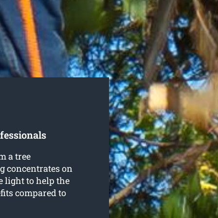
fessionals
m a tree
ng concentrates on
 light to help the
fits compared to