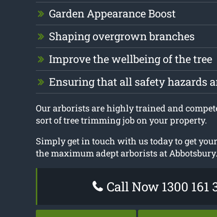
Garden Appearance Boost
Shaping overgrown branches
Improve the wellbeing of the tree
Ensuring that all safety hazards 
Our arborists are highly trained and compet
sort of tree trimming job on your property.
Simply get in touch with us today to get you
the maximum adept arborists at Abbotsbury
Call Now 1300 161 