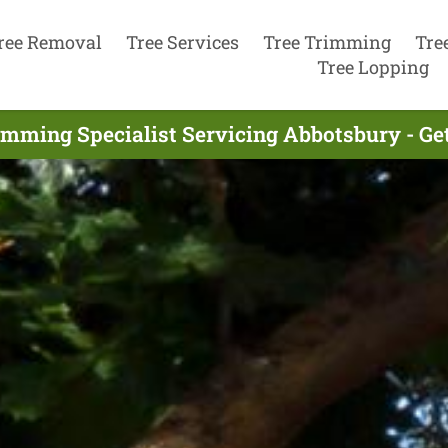
ree Removal
Tree Services
Tree Trimming
Tre
Tree Lopping
imming Specialist Servicing Abbotsbury - Ge