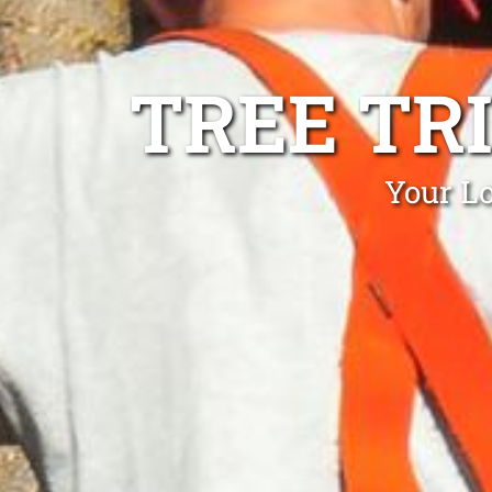
TREE TR
Your Lo