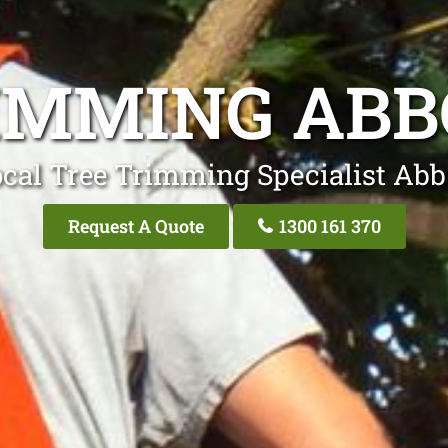
IMMING AB
cal Tree Trimming Specialist Ab
Request A Quote
1300 161 370