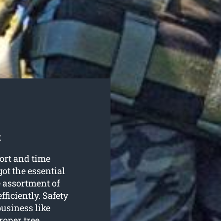
t
fort and time
ot the essential
e assortment of
fficiently. Safety
business like
roper tree