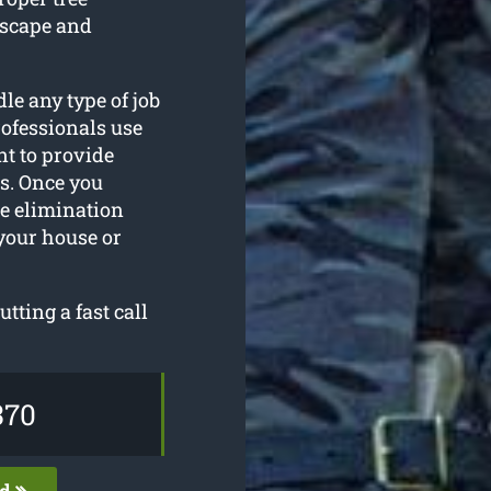
dscape and
le any type of job
ofessionals use
nt to provide
ts. Once you
ee elimination
your house or
utting a fast call
370