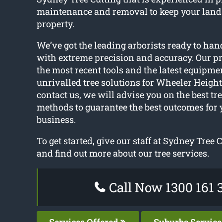
maintenance and removal to keep your lan
property.
We’ve got the leading arborists ready to hand
with extreme precision and accuracy. Our pr
the most recent tools and the latest equipme
unrivalled tree solutions for Wheeler Heigh
contact us, we will advise you on the best tr
methods to guarantee the best outcomes for 
business.
To get started, give our staff at Sydney Tree C
and find out more about our tree services.
Call Now 1300 161 