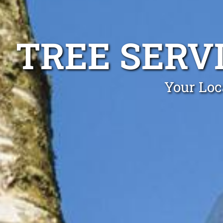
TREE SERV
Your Loc