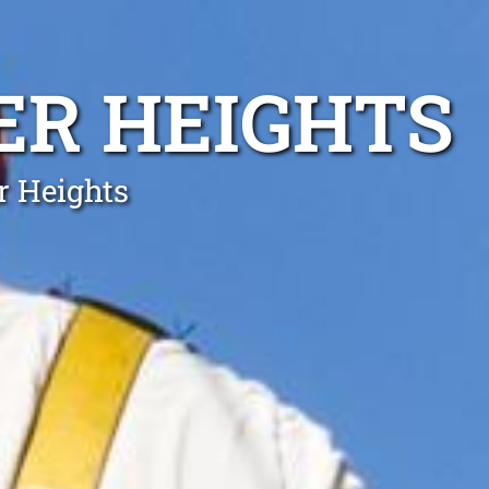
ER HEIGHTS
r Heights