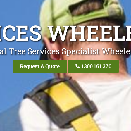
ICES WHEEL
al Tree Services Specialist Wheele
Request A Quote
1300 161 370