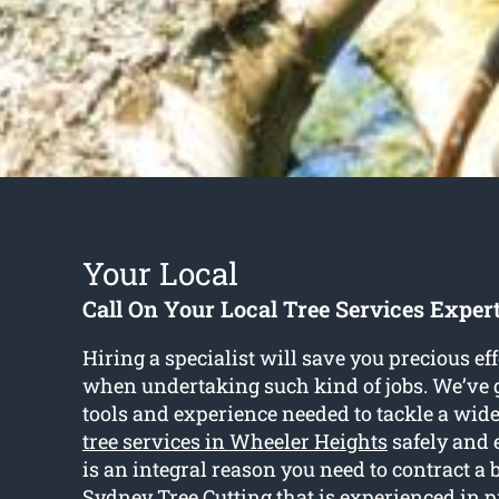
Your Local
Call On Your Local Tree Services Exper
Hiring a specialist will save you precious ef
when undertaking such kind of jobs. We’ve g
tools and experience needed to tackle a wid
tree services in Wheeler Heights
safely and e
is an integral reason you need to contract a 
Sydney Tree Cutting that is experienced in p