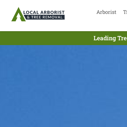
Arborist
T
Leading Tre