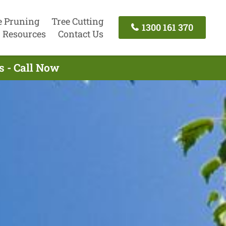
e Pruning
Tree Cutting
1300 161 370
Resources
Contact Us
s - Call Now