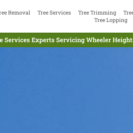
ree Removal
Tree Services
Tree Trimming
Tre
Tree Lopping
e Services Experts Servicing Wheeler Height