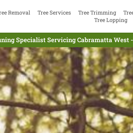
ree Removal
Tree Services
Tree Trimming
Tre
Tree Lopping
uning Specialist Servicing Cabramatta West 