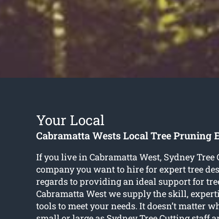
Your Local
Cabramatta Wests Local Tree Pruning 
If you live in Cabramatta West, Sydney Tree C
company you want to hire for expert tree des
regards to providing an ideal support for tr
Cabramatta West we supply the skill, expertis
tools to meet your needs. It doesn’t matter wh
small or large as Sydney Tree Cutting staff a