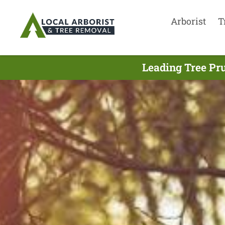
Arborist
T
Leading Tree Pr