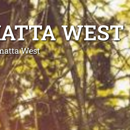
MATTA WEST
matta West