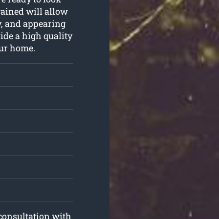
 gained will allow
ly, and appearing
vide a high quality
our home.
 consultation with