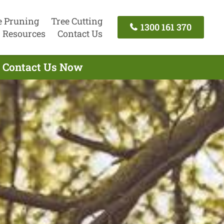
e Pruning
Tree Cutting
1300 161 370
Resources
Contact Us
- Contact Us Now