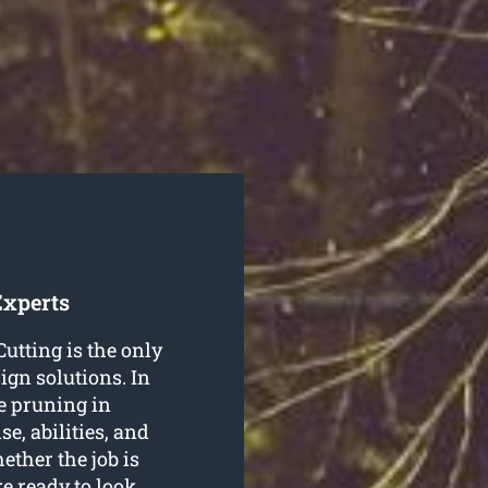
Experts
utting is the only
ign solutions. In
ee pruning in
e, abilities, and
ether the job is
re ready to look