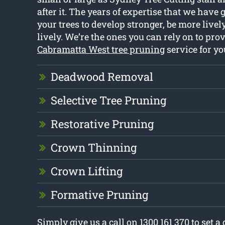
after it. The years of expertise that we have
your trees to develop stronger, be more live
lively. We’re the ones you can rely on to pro
Cabramatta West tree pruning
service for y
Deadwood Removal
Selective Tree Pruning
Restorative Pruning
Crown Thinning
Crown Lifting
Formative Pruning
Simply give us a call on 1300 161 370 to set a