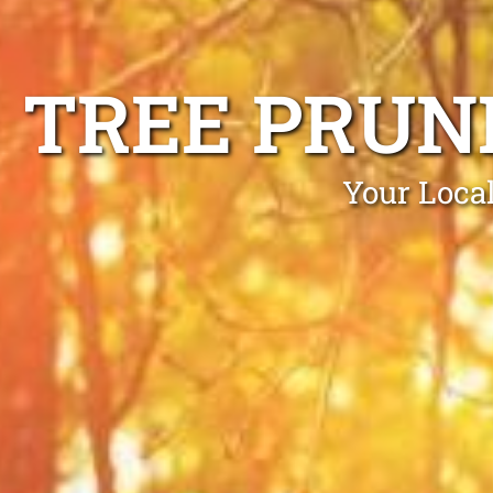
TREE PRUN
Your Loca