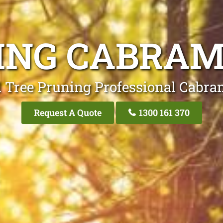
ING CABRA
l Tree Pruning Professional Cabra
Request A Quote
1300 161 370