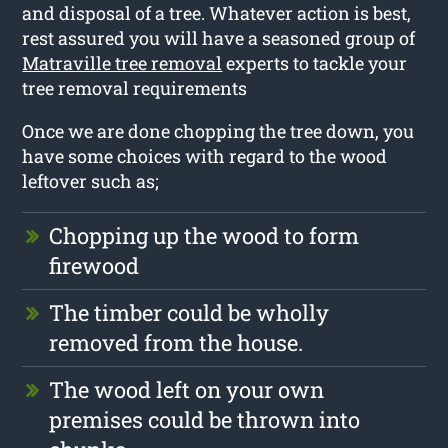
and disposal of a tree. Whatever action is best,
rest assured you will have a seasoned group of
Matraville tree removal
experts to tackle your
tree removal requirements
Once we are done chopping the tree down, you
have some choices with regard to the wood
leftover such as;
Chopping up the wood to form
firewood
The timber could be wholly
removed from the house.
The wood left on your own
premises could be thrown into