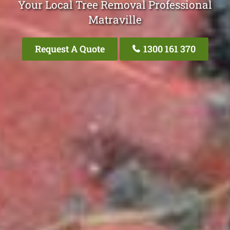
Your Local Tree Removal Professional
Matraville
Request A Quote
1300 161 370