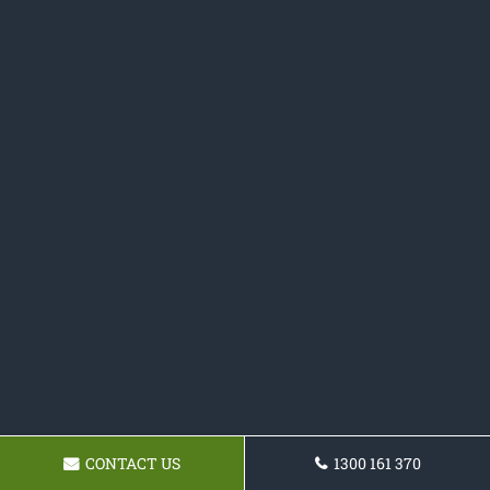
CONTACT US
1300 161 370