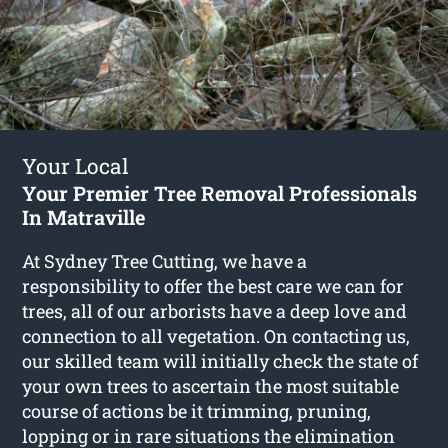
Your Local
Your Premier Tree Removal Professionals
In Matraville
At Sydney Tree Cutting, we have a
responsibility to offer the best care we can for
trees, all of our arborists have a deep love and
connection to all vegetation. On contacting us,
our skilled team will initially check the state of
your own trees to ascertain the most suitable
course of actions be it trimming, pruning,
lopping or in rare situations the elimination