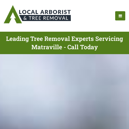
Leading Tree Removal Experts Servicing
Matraville - Call Today