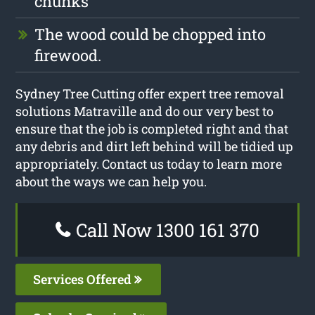
chunks
The wood could be chopped into
firewood.
Sydney Tree Cutting offer expert tree removal
solutions Matraville and do our very best to
ensure that the job is completed right and that
any debris and dirt left behind will be tidied up
appropriately. Contact us today to learn more
about the ways we can help you.
Call Now 1300 161 370
Services Offered