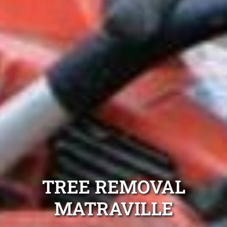
TREE REMOVAL
MATRAVILLE