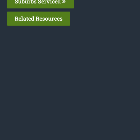
Suburbs Serviced
Related Resources