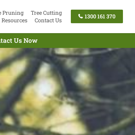
e Pruning
Tree Cutting
1300 161 370
Resources
Contact Us
ontact Us Now