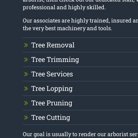
professional and highly skilled.
Our associates are highly trained, insured 
the very best machinery and tools.
Tree Removal
Tree Trimming
Tree Services
Tree Lopping
Tree Pruning
Tree Cutting
Our goal is usually to render our arborist se