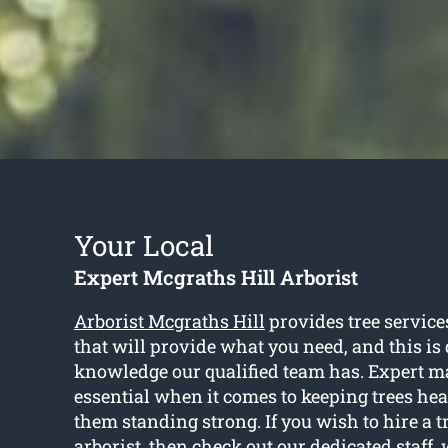
Your Local
Expert Mcgraths Hill Arborist
Arborist Mcgraths Hill
provides tree service
that will provide what you need, and this is 
knowledge our qualified team has. Expert m
essential when it comes to keeping trees hea
them standing strong. If you wish to hire a 
arborist, then check out our dedicated staff,