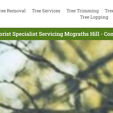
ree Removal
Tree Services
Tree Trimming
Tre
Tree Lopping
rist Specialist Servicing Mcgraths Hill - C