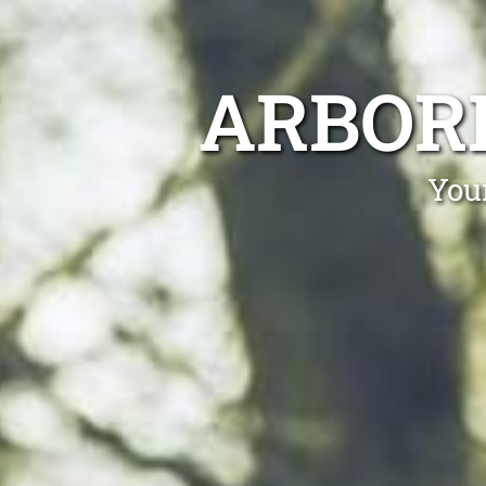
ARBOR
You