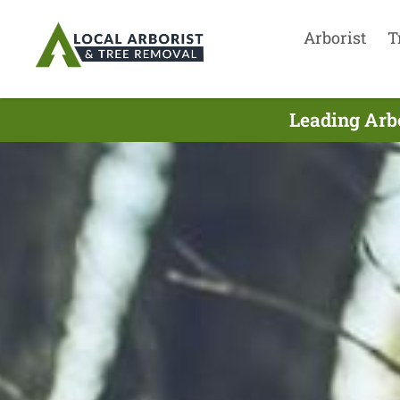
Arborist
T
Leading Arbo