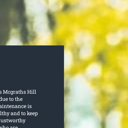
s Mcgraths Hill
due to the
aintenance is
lthy and to keep
trustworthy
 who are