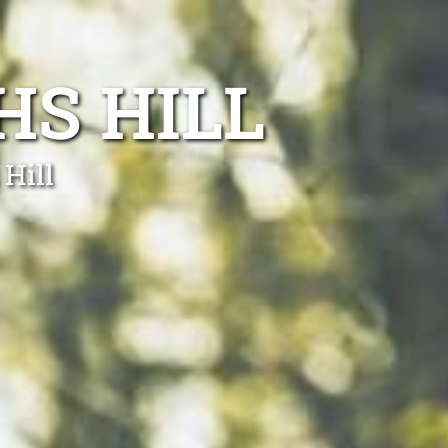
S HILL
Hill