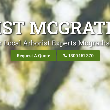
IST MCGRATH
r Local Arborist Experts Mcgraths 
Request A Quote
1300 161 370