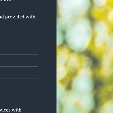
and provided with
rvices with