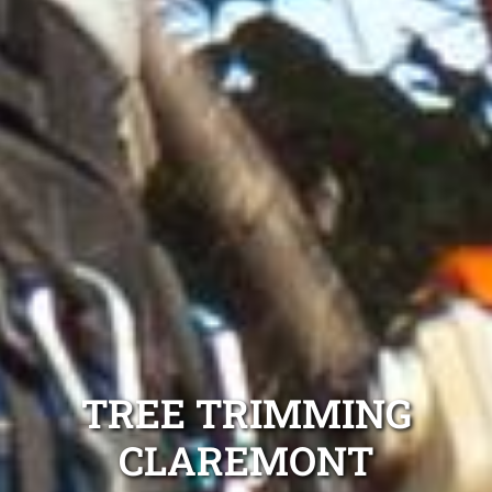
TREE TRIMMING
CLAREMONT