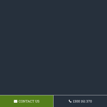
CONTACT US
1300 161 370