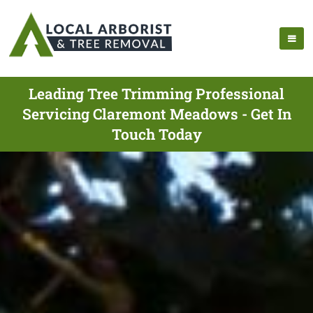
Leading Tree Trimming Professional
Servicing Claremont Meadows - Get In
Touch Today