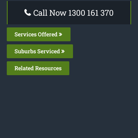
Call Now 1300 161 370
Services Offered
Suburbs Serviced
Related Resources