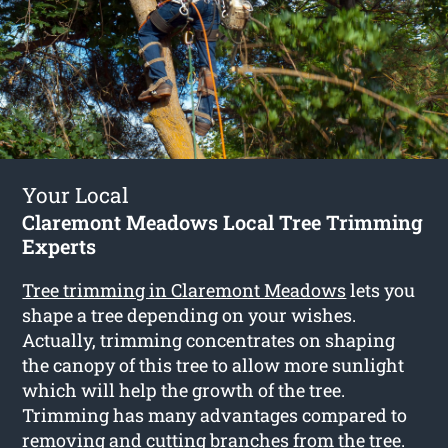
Your Local
Claremont Meadows Local Tree Trimming
Experts
Tree trimming in Claremont Meadows
lets you
shape a tree depending on your wishes.
Actually, trimming concentrates on shaping
the canopy of this tree to allow more sunlight
which will help the growth of the tree.
Trimming has many advantages compared to
removing and cutting branches from the tree.