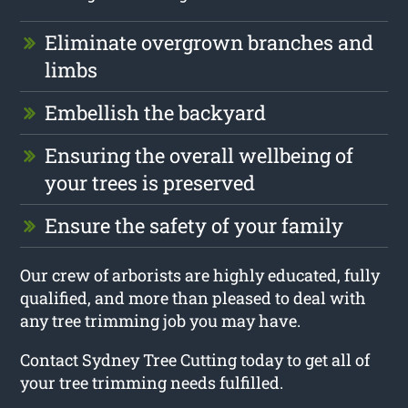
Eliminate overgrown branches and
limbs
Embellish the backyard
Ensuring the overall wellbeing of
your trees is preserved
Ensure the safety of your family
Our crew of arborists are highly educated, fully
qualified, and more than pleased to deal with
any tree trimming job you may have.
Contact Sydney Tree Cutting today to get all of
your tree trimming needs fulfilled.