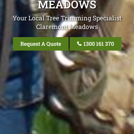
MEADOWS
Your Local Tree Trimming Specialist
Claremont Meadows
Request A Quote
1300 161 370