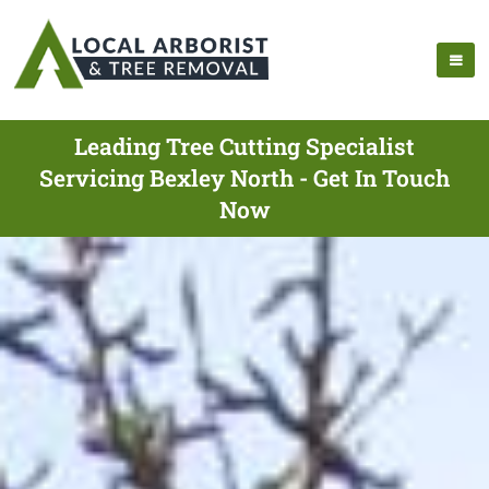
Leading Tree Cutting Specialist
Servicing Bexley North - Get In Touch
Now