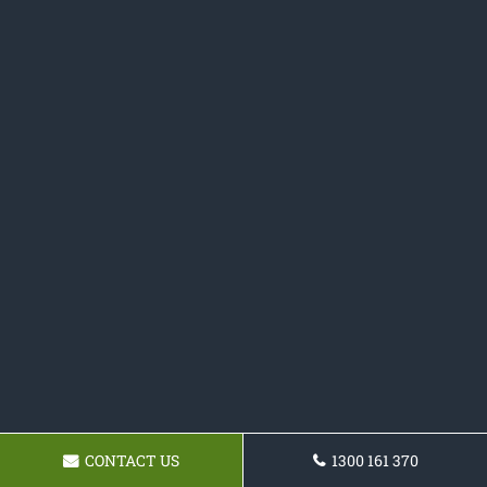
CONTACT US
1300 161 370