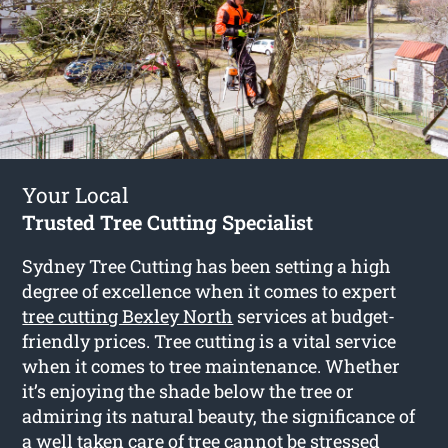
Your Local
Trusted Tree Cutting Specialist
Sydney Tree Cutting has been setting a high
degree of excellence when it comes to expert
tree cutting Bexley North
services at budget-
friendly prices. Tree cutting is a vital service
when it comes to tree maintenance. Whether
it’s enjoying the shade below the tree or
admiring its natural beauty, the significance of
a well taken care of tree cannot be stressed