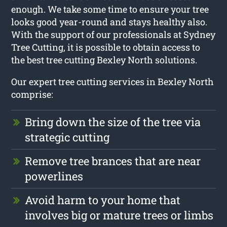
enough. We take some time to ensure your tree
looks good year-round and stays healthy also.
With the support of our professionals at Sydney
Tree Cutting, it is possible to obtain access to
the best tree cutting Bexley North solutions.
Our expert tree cutting services in Bexley North
comprise:
Bring down the size of the tree via
strategic cutting
Remove tree brances that are near
powerlines
Avoid harm to your home that
involves big or mature trees or limbs