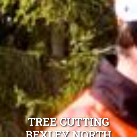
TREE CUTTING
BEXLEY NORTH