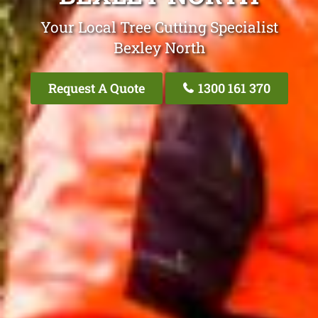
Your Local Tree Cutting Specialist
Bexley North
Request A Quote
1300 161 370