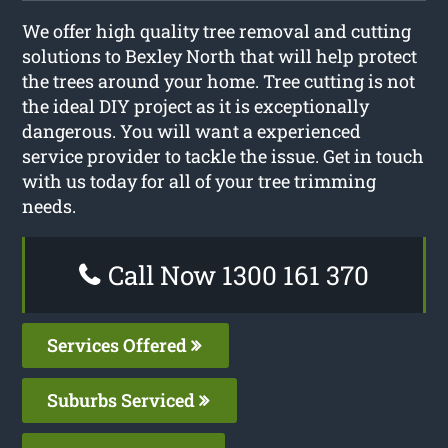
We offer high quality tree removal and cutting
solutions to Bexley North that will help protect
the trees around your home. Tree cutting is not
the ideal DIY project as it is exceptionally
dangerous. You will want a experienced
service provider to tackle the issue. Get in touch
with us today for all of your tree trimming
needs.
Call Now 1300 161 370
Services Offered
Suburbs Serviced