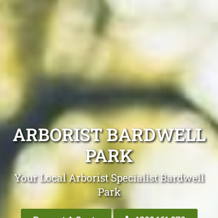
ARBORIST BARDWELL
PARK
Your Local Arborist Specialist Bardwell
Park