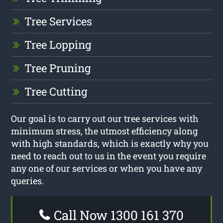
Tree Services
Tree Lopping
Tree Pruning
Tree Cutting
Our goal is to carry out our tree services with
minimum stress, the utmost efficiency along
with high standards, which is exactly why you
need to reach out to us in the event you require
any one of our services or when you have any
queries.
Call Now 1300 161 370