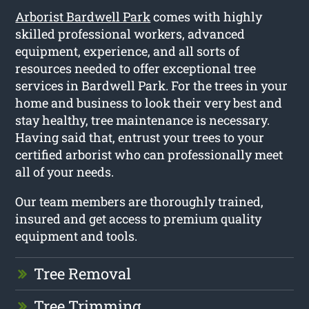
Arborist Bardwell Park
comes with highly
skilled professional workers, advanced
equipment, experience, and all sorts of
resources needed to offer exceptional tree
services in Bardwell Park. For the trees in your
home and business to look their very best and
stay healthy, tree maintenance is necessary.
Having said that, entrust your trees to your
certified arborist who can professionally meet
all of your needs.
Our team members are thoroughly trained,
insured and get access to premium quality
equipment and tools.
Tree Removal
Tree Trimming