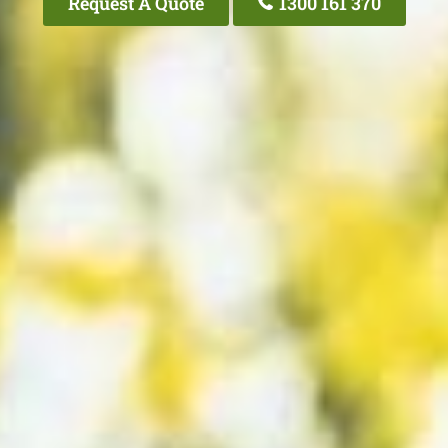
Request A Quote
1300 161 370