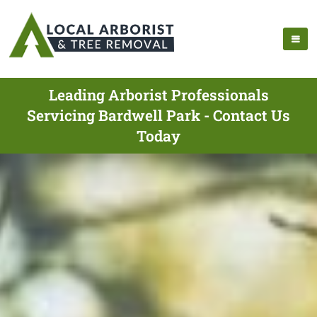
Leading Arborist Professionals
Servicing Bardwell Park - Contact Us
Today