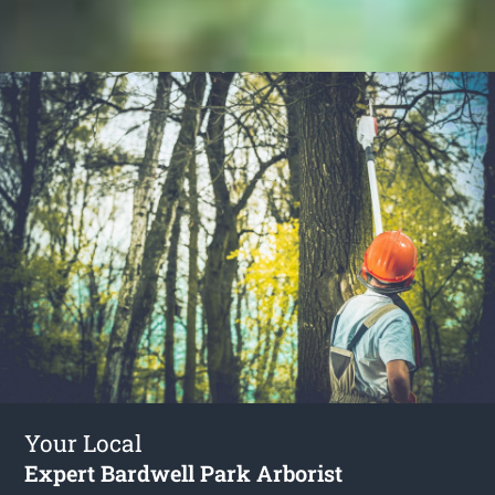
Your Local
Expert Bardwell Park Arborist