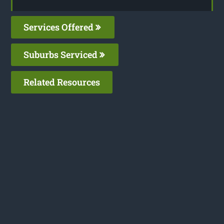
Services Offered
Suburbs Serviced
Related Resources