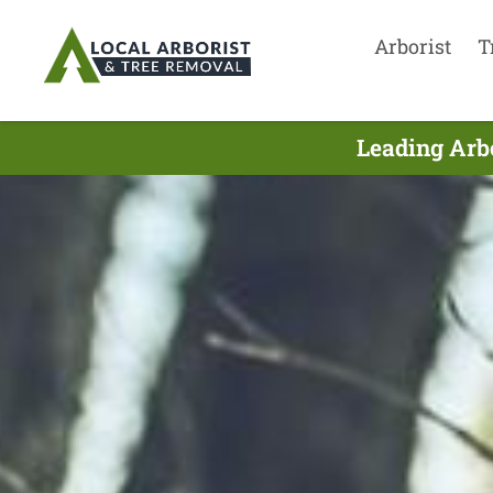
Arborist
T
Leading Arbo