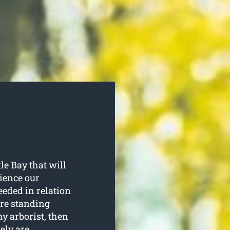
le Bay that will
rience our
eeded in relation
are standing
y arborist, then
tely are