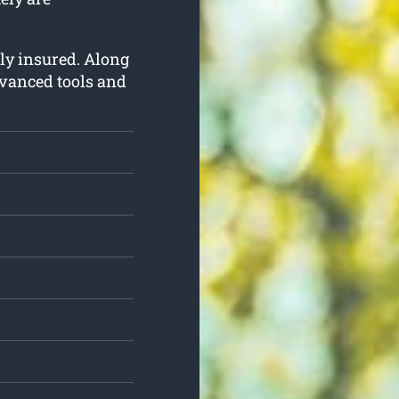
lly insured. Along
dvanced tools and