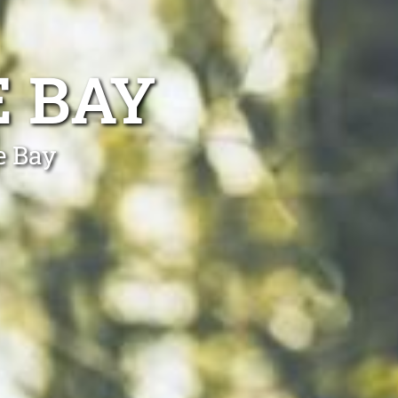
E BAY
e Bay