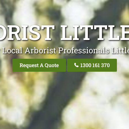
RIST LITTL
 Local Arborist Professionals Littl
Request A Quote
1300 161 370