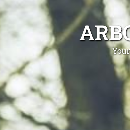
ARBO
Your