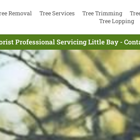
ree Removal
Tree Services
Tree Trimming
Tre
Tree Lopping
rist Professional Servicing Little Bay - Con