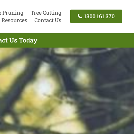
e Pruning
Tree Cutting
1300 161 370
Resources
Contact Us
tact Us Today