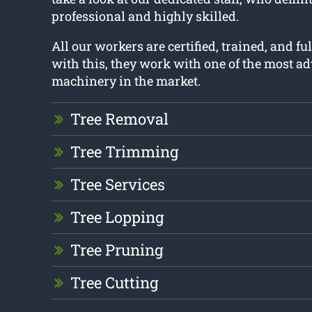
professional and highly skilled.
All our workers are certified, trained, and fu
with this, they work with one of the most a
machinery in the market.
Tree Removal
Tree Trimming
Tree Services
Tree Lopping
Tree Pruning
Tree Cutting