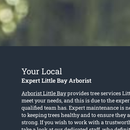
Your Local
Expert Little Bay Arborist
Arborist Little Bay
provides tree services Litt
meet your needs, and this is due to the expe
qualified team has. Expert maintenance is n
to keeping trees healthy and to ensure they 
strong. If you wish to work with a trustworth
take a look at our dedicated staff, who defini