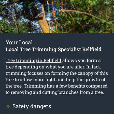
Your Local
Local Tree Trimming Specialist Bellfield
Tree trimming in Bellfield
allows you form a
tree depending on what you are after. In fact,
trimming focuses on forming the canopy of this
tree to allow more light and help the growth of
the tree. Trimming has a few benefits compared
to removing and cutting branches from a tree.
Safety dangers