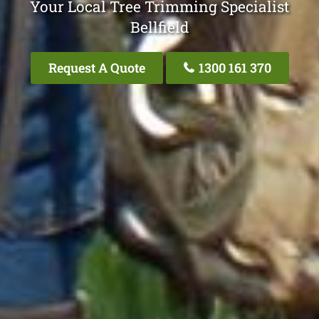
Your Local Tree Trimming Specialist
Bellfield
Request A Quote
1300 161 370