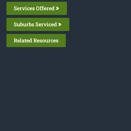
Services Offered
Suburbs Serviced
Related Resources