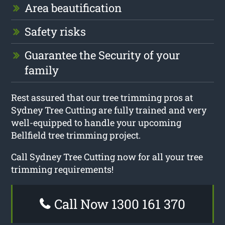
Area beautification
Safety risks
Guarantee the Security of your
family
Rest assured that our tree trimming pros at
Sydney Tree Cutting are fully trained and very
well-equipped to handle your upcoming
Bellfield tree trimming project.
Call Sydney Tree Cutting now for all your tree
trimming requirements!
Call Now 1300 161 370