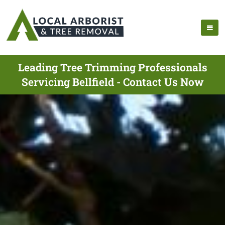
Leading Tree Trimming Professionals
Servicing Bellfield - Contact Us Now