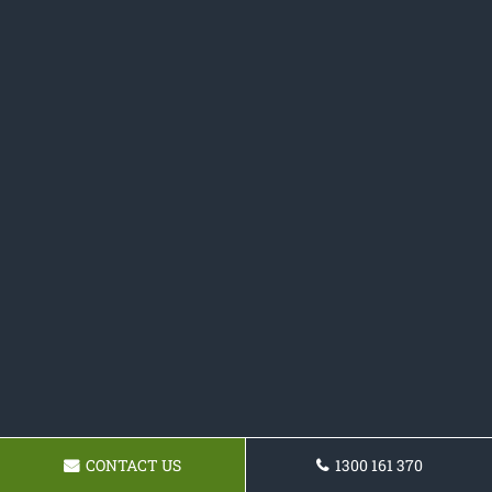
CONTACT US
1300 161 370