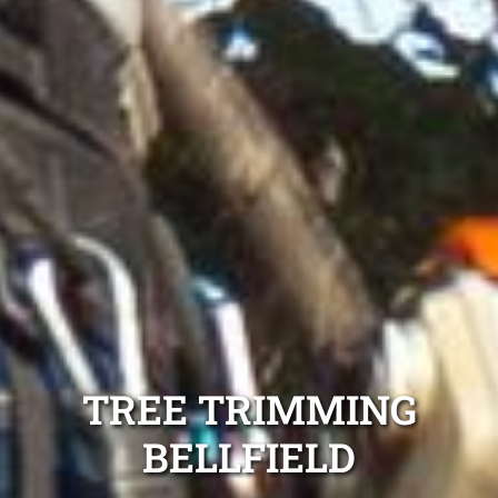
TREE TRIMMING
BELLFIELD