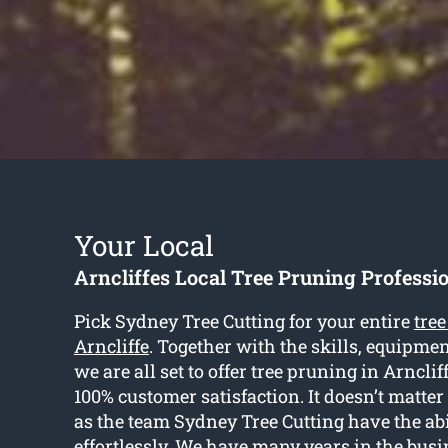
Your Local
Arncliffes Local Tree Pruning Professi
Pick Sydney Tree Cutting for your entire
tre
Arncliffe
. Together with the skills, equipmen
we are all set to offer tree pruning in Arnclif
100% customer satisfaction. It doesn’t matter t
as the team Sydney Tree Cutting have the abil
effortlessly. We have many years in the bus