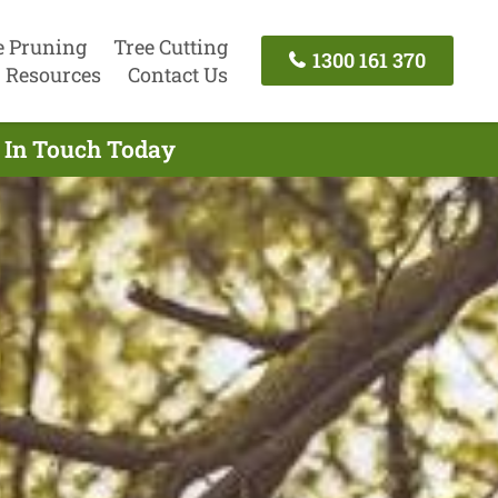
e Pruning
Tree Cutting
1300 161 370
Resources
Contact Us
t In Touch Today