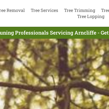
ree Removal
Tree Services
Tree Trimming
Tre
Tree Lopping
uning Professionals Servicing Arncliffe - Ge