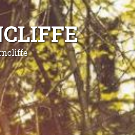
CLIFFE
ncliffe