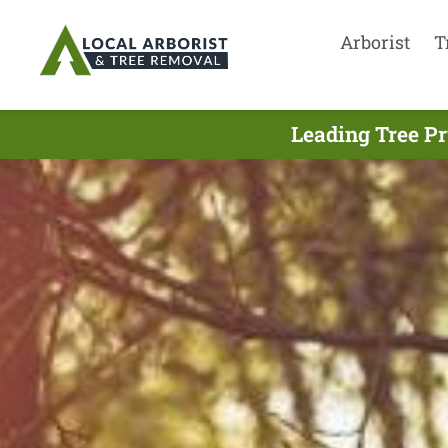
Arborist
T
Leading Tree Pr