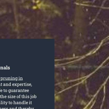
onals
e pruning in
t and expertise,
fe to guarantee
he size of this job
ity to handle it
iness and thereby