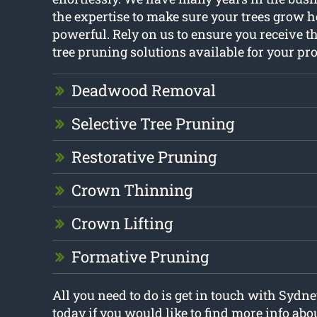
the expertise to make sure your trees grow 
powerful. Rely on us to ensure you receive th
tree pruning solutions available for your pro
Deadwood Removal
Selective Tree Pruning
Restorative Pruning
Crown Thinning
Crown Lifting
Formative Pruning
All you need to do is get in touch with Sydne
today if you would like to find more info abo