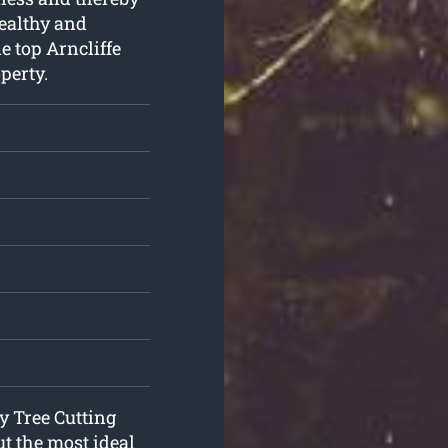
healthy and
e top Arncliffe
perty.
y Tree Cutting
ut the most ideal