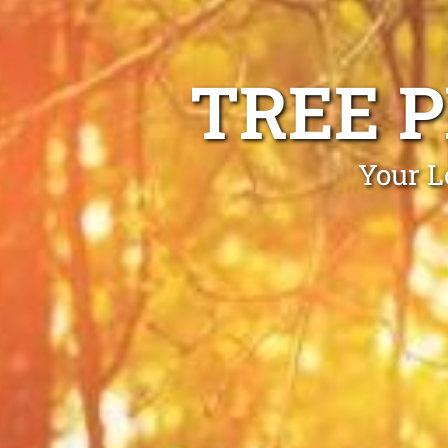
TREE 
Your L