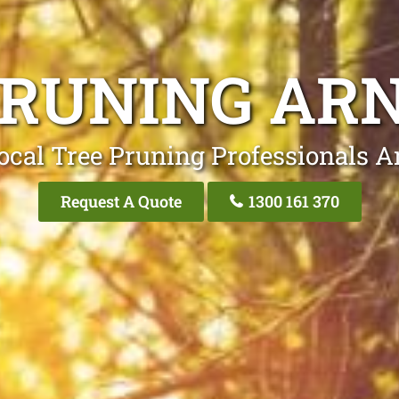
PRUNING ARN
ocal Tree Pruning Professionals Ar
Request A Quote
1300 161 370