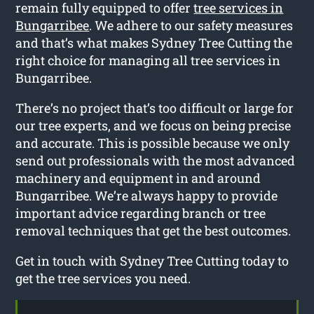
remain fully equipped to offer
tree services in
Bungarribee
. We adhere to our safety measures
and that’s what makes Sydney Tree Cutting the
right choice for managing all tree services in
Bungarribee.
There’s no project that’s too difficult or large for
our tree experts, and we focus on being precise
and accurate. This is possible because we only
send out professionals with the most advanced
machinery and equipment in and around
Bungarribee. We’re always happy to provide
important advice regarding branch or tree
removal techniques that get the best outcomes.
Get in touch with Sydney Tree Cutting today to
get the tree services you need.