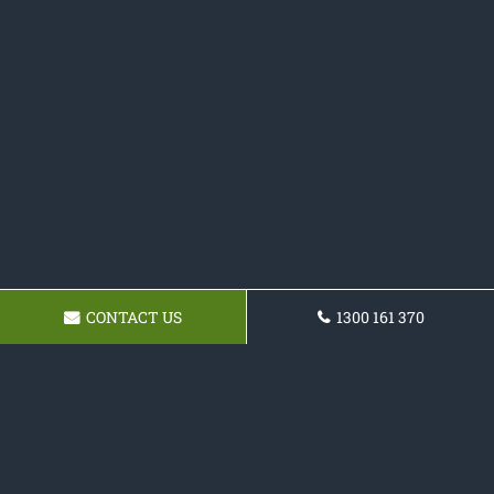
CONTACT US
1300 161 370