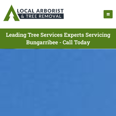
Leading Tree Services Experts Servicing
Bungarribee - Call Today