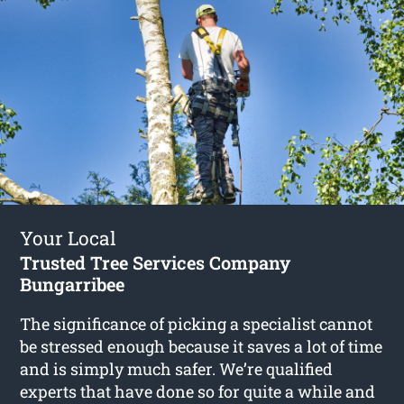
Your Local
Trusted Tree Services Company
Bungarribee
The significance of picking a specialist cannot
be stressed enough because it saves a lot of time
and is simply much safer. We’re qualified
experts that have done so for quite a while and