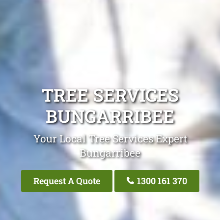
TREE SERVICES
BUNGARRIBEE
Your Local Tree Services Expert
Bungarribee
Request A Quote
1300 161 370