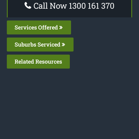
Call Now 1300 161 370
Services Offered
Suburbs Serviced
Related Resources