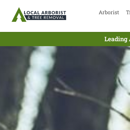
Arborist
T
Leading 