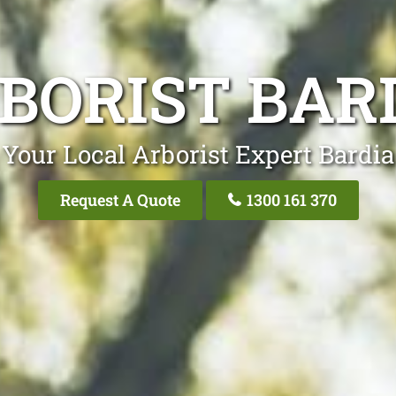
BORIST BAR
Your Local Arborist Expert Bardia
Request A Quote
1300 161 370