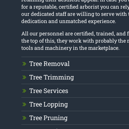
for a reputable, certified arborist you can rel
our dedicated staff are willing to serve with
dedication and unmatched experience.
All our personnel are certified, trained, and 
the top of this, they work with probably th
tools and machinery in the marketplace.
Tree Removal
Tree Trimming
Tree Services
Tree Lopping
Tree Pruning