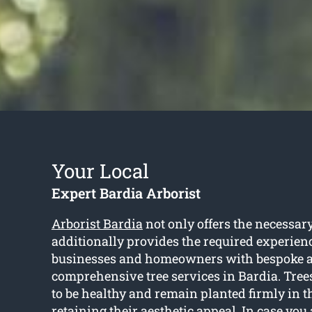
Your Local
Expert Bardia Arborist
Arborist Bardia
not only offers the necessary
additionally provides the required experienc
businesses and homeowners with bespoke 
comprehensive tree services in Bardia. Trees
to be healthy and remain planted firmly in t
retaining their aesthetic appeal. In case you