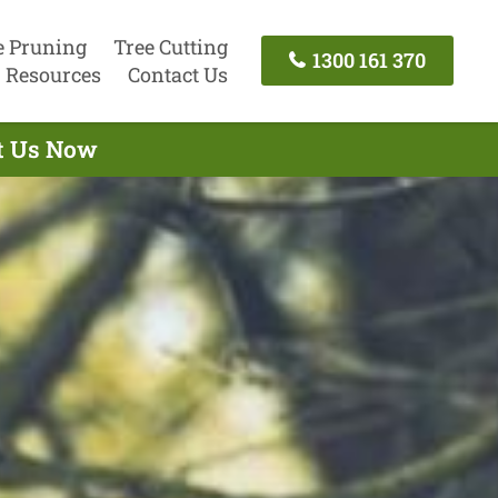
e Pruning
Tree Cutting
1300 161 370
Resources
Contact Us
ct Us Now