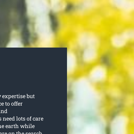
 expertise but
e to offer
and
 need lots of care
he earth while
 are on the search