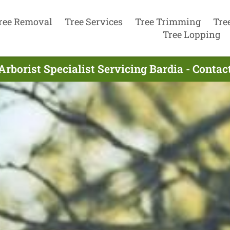
ree Removal
Tree Services
Tree Trimming
Tre
Tree Lopping
Arborist Specialist Servicing Bardia - Conta