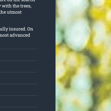
y with the trees,
 the utmost
fully insured. On
e most advanced