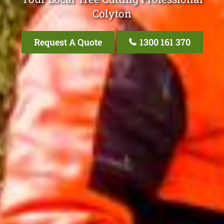
Colyton
Request A Quote
1300 161 370