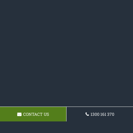
CONTACT US
1300 161 370