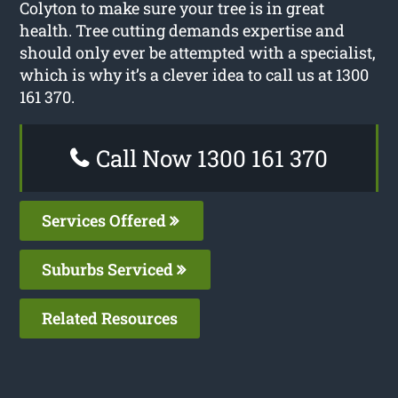
Colyton to make sure your tree is in great
health. Tree cutting demands expertise and
should only ever be attempted with a specialist,
which is why it’s a clever idea to call us at 1300
161 370.
Call Now 1300 161 370
Services Offered
Suburbs Serviced
Related Resources