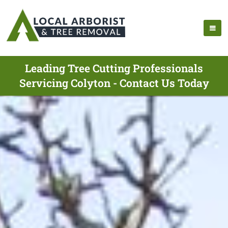
Leading Tree Cutting Professionals
Servicing Colyton - Contact Us Today