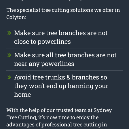
The specialist tree cutting solutions we offer in
Colyton:
Make sure tree branches are not
close to powerlines
Make sure all tree branches are not
near any powerlines
Avoid tree trunks & branches so
they won’t end up harming your
home
With the help of our trusted team at Sydney
Tree Cutting, it’s now time to enjoy the
advantages of professional tree cutting in