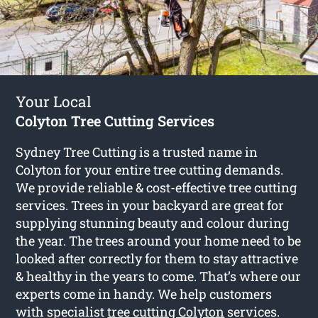
Your Local
Colyton Tree Cutting Services
Sydney Tree Cutting is a trusted name in
Colyton for your entire tree cutting demands.
We provide reliable & cost-effective tree cutting
services. Trees in your backyard are great for
supplying stunning beauty and colour during
the year. The trees around your home need to be
looked after correctly for them to stay attractive
& healthy in the years to come. That’s where our
experts come in handy. We help customers
with specialist
tree cutting Colyton
services.