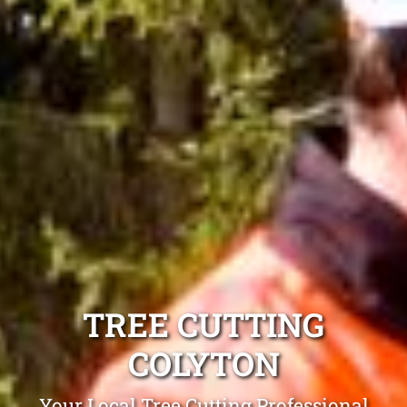
TREE CUTTING
COLYTON
Your Local Tree Cutting Professional