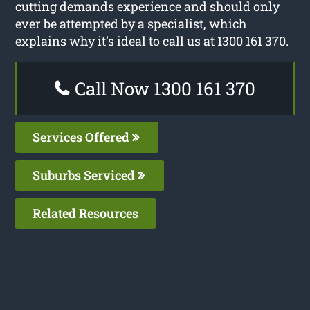
cutting demands experience and should only
ever be attempted by a specialist, which
explains why it’s ideal to call us at 1300 161 370.
Call Now 1300 161 370
Services Offered
Suburbs Serviced
Related Resources