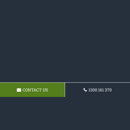
CONTACT US
1300 161 370