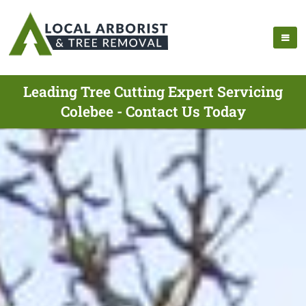
Leading Tree Cutting Expert Servicing
Colebee - Contact Us Today