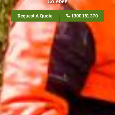
Colebee
Request A Quote
1300 161 370