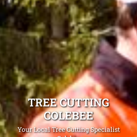
TREE CUTTING
COLEBEE
Your Local Tree Cutting Specialist