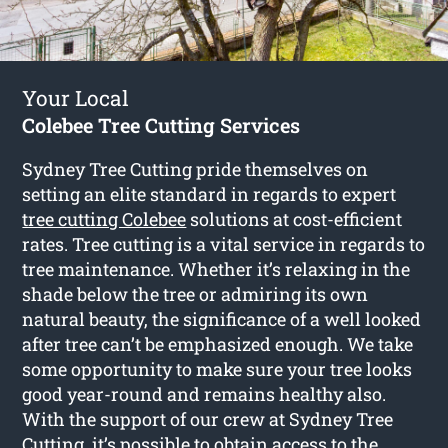
Your Local
Colebee Tree Cutting Services
Sydney Tree Cutting pride themselves on
setting an elite standard in regards to expert
tree cutting Colebee
solutions at cost-efficient
rates. Tree cutting is a vital service in regards to
tree maintenance. Whether it’s relaxing in the
shade below the tree or admiring its own
natural beauty, the significance of a well looked
after tree can’t be emphasized enough. We take
some opportunity to make sure your tree looks
good year-round and remains healthy also.
With the support of our crew at Sydney Tree
Cutting, it’s possible to obtain access to the