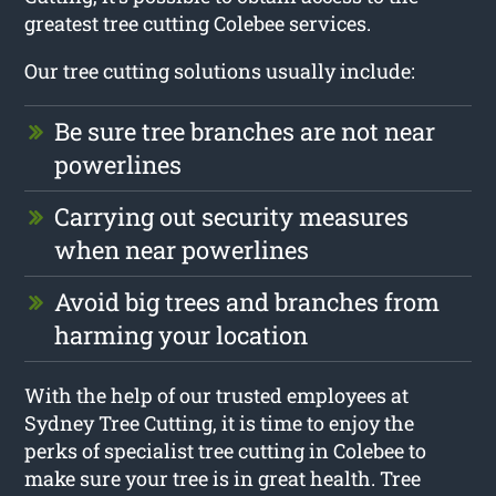
greatest tree cutting Colebee services.
Our tree cutting solutions usually include:
Be sure tree branches are not near
powerlines
Carrying out security measures
when near powerlines
Avoid big trees and branches from
harming your location
With the help of our trusted employees at
Sydney Tree Cutting, it is time to enjoy the
perks of specialist tree cutting in Colebee to
make sure your tree is in great health. Tree