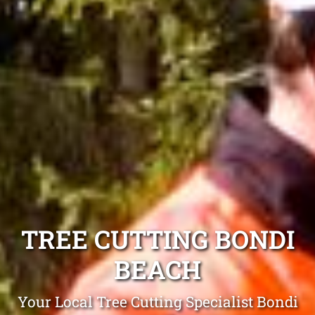
TREE CUTTING BONDI
BEACH
Your Local Tree Cutting Specialist Bondi