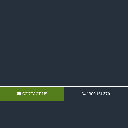
CONTACT US
1300 161 370