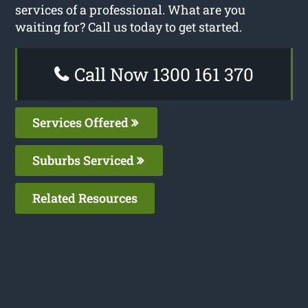
services of a professional. What are you
waiting for? Call us today to get started.
Call Now 1300 161 370
Services Offered
Suburbs Serviced
Related Resources