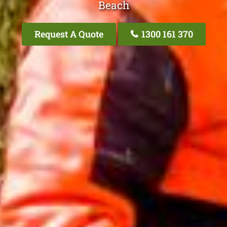
Beach
Request A Quote
1300 161 370