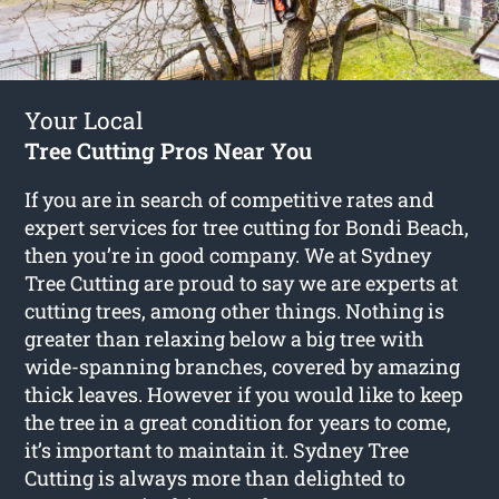
Your Local
Tree Cutting Pros Near You
If you are in search of competitive rates and
expert services for
tree cutting for Bondi Beach
,
then you’re in good company. We at Sydney
Tree Cutting are proud to say we are experts at
cutting trees, among other things. Nothing is
greater than relaxing below a big tree with
wide-spanning branches, covered by amazing
thick leaves. However if you would like to keep
the tree in a great condition for years to come,
it’s important to maintain it. Sydney Tree
Cutting is always more than delighted to