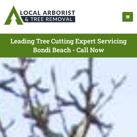
Leading Tree Cutting Expert Servicing
Bondi Beach - Call Now