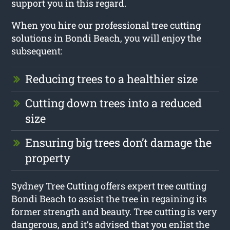
support you in this regard.
When you hire our professional tree cutting
solutions in Bondi Beach, you will enjoy the
subsequent:
Reducing trees to a healthier size
Cutting down trees into a reduced
size
Ensuring big trees don’t damage the
property
Sydney Tree Cutting offers expert tree cutting
Bondi Beach to assist the tree in regaining its
former strength and beauty. Tree cutting is very
dangerous, and it’s advised that you enlist the