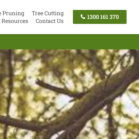
e Pruning
Tree Cutting
1300 161 370
Resources
Contact Us