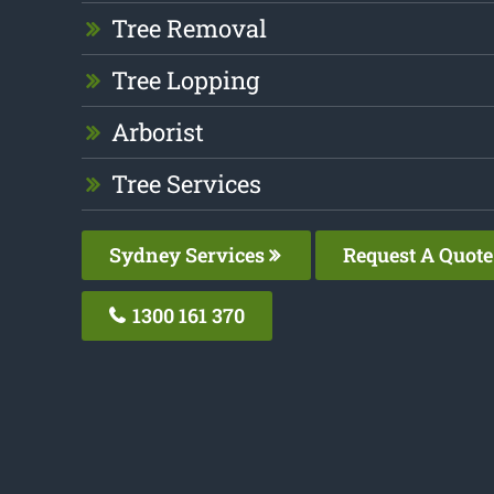
Tree Removal
Tree Lopping
Arborist
Tree Services
Sydney Services
Request A Quote
1300 161 370