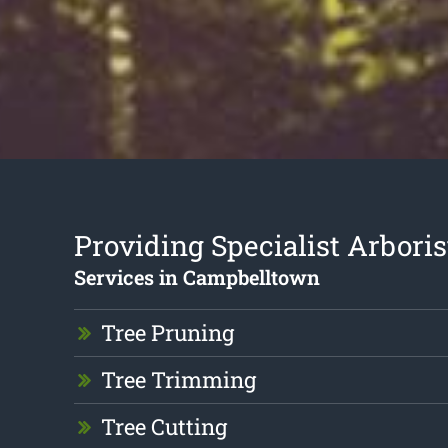
Providing Specialist Arboris
Services in Campbelltown
Tree Pruning
Tree Trimming
Tree Cutting