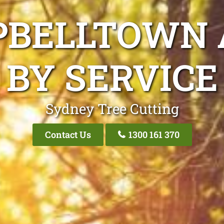
PBELLTOWN 
BY SERVICE
Sydney Tree Cutting
Contact Us
1300 161 370