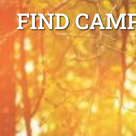
FIND CAM