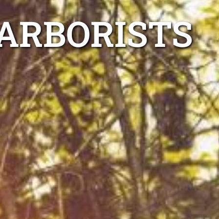
ARBORISTS