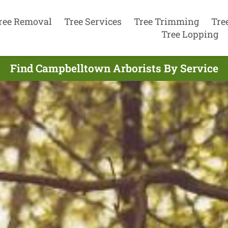
ree Removal
Tree Services
Tree Trimming
Tre
Tree Lopping
Find Campbelltown Arborists By Service