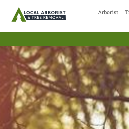
Arborist
T