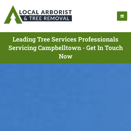
Leading Tree Services Professionals
Servicing Campbelltown - Get In Touch
Now