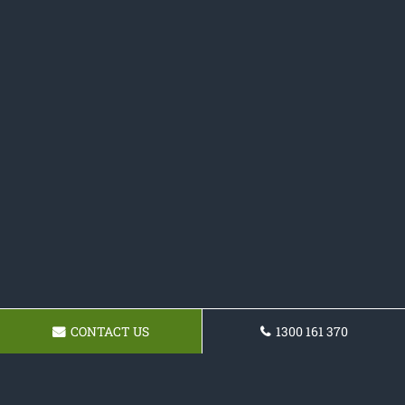
CONTACT US
1300 161 370