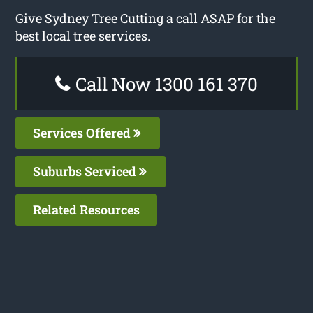
Give Sydney Tree Cutting a call ASAP for the
best local tree services.
Call Now 1300 161 370
Services Offered
Suburbs Serviced
Related Resources