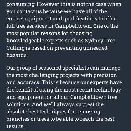
consuming. However this is not the case when
you contact us because we have all of the
correct equipment and qualifications to offer
full
tree services in Campbelltown
. One of the
most popular reasons for choosing
knowledgeable experts such as Sydney Tree
Cutting is based on preventing unneeded
hazards.
Our group of seasoned specialists can manage
the most challenging projects with precision
and accuracy. This is because our experts have
the benefit of using the most recent technology
and equipment for all our Campbelltown tree
solutions. And we’ll always suggest the
absolute best techniques for removing
branches or trees to be able to reach the best
results.