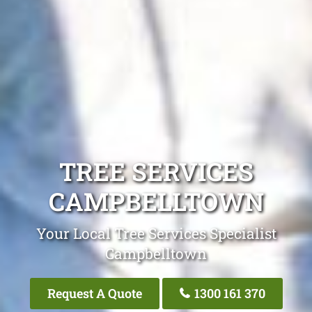
TREE SERVICES
CAMPBELLTOWN
Your Local Tree Services Specialist
Campbelltown
Request A Quote
1300 161 370