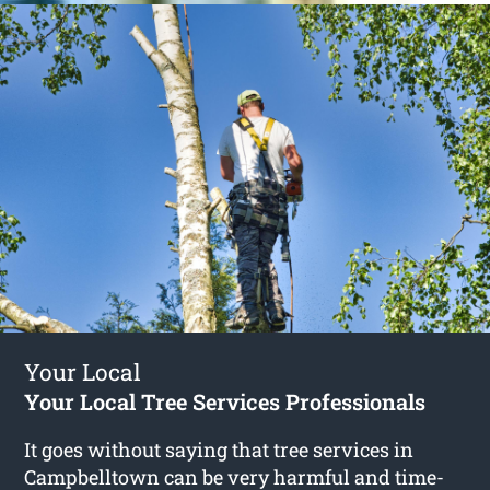
Your Local
Your Local Tree Services Professionals
It goes without saying that tree services in
Campbelltown can be very harmful and time-