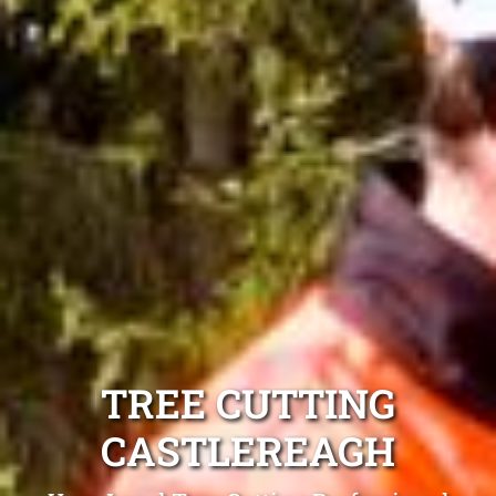
TREE CUTTING
CASTLEREAGH