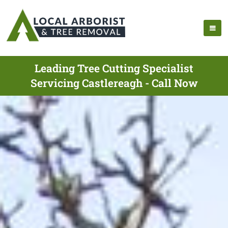
Leading Tree Cutting Specialist
Servicing Castlereagh - Call Now