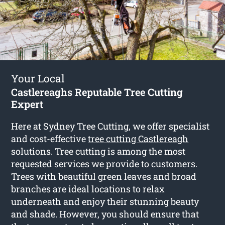
Your Local
Castlereaghs Reputable Tree Cutting
Expert
Here at Sydney Tree Cutting, we offer specialist
and cost-effective
tree cutting Castlereagh
solutions. Tree cutting is among the most
requested services we provide to customers.
Trees with beautiful green leaves and broad
branches are ideal locations to relax
underneath and enjoy their stunning beauty
and shade. However, you should ensure that