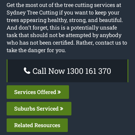
Get the most out of the tree cutting services at
Sydney Tree Cutting if you want to keep your
trees appearing healthy, strong, and beautiful.
And don’t forget, this is a potentially unsafe
task that should not be attempted by anybody
who has not been certified. Rather, contact us to
take the danger for you.
Call Now 1300 161 370
Services Offered
Suburbs Serviced
Related Resources