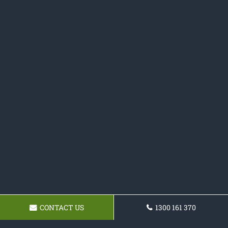
CONTACT US
1300 161 370