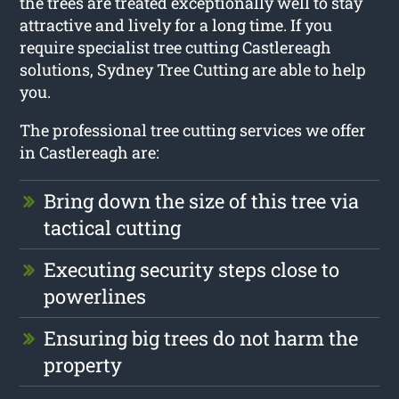
the trees are treated exceptionally well to stay
attractive and lively for a long time. If you
require specialist tree cutting Castlereagh
solutions, Sydney Tree Cutting are able to help
you.
The professional tree cutting services we offer
in Castlereagh are:
Bring down the size of this tree via
tactical cutting
Executing security steps close to
powerlines
Ensuring big trees do not harm the
property