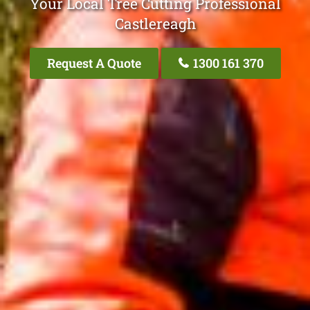
Your Local Tree Cutting Professional
Castlereagh
Request A Quote
1300 161 370