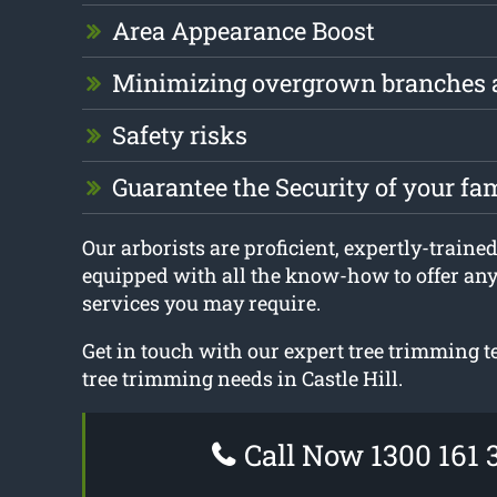
Area Appearance Boost
Minimizing overgrown branches 
Safety risks
Guarantee the Security of your fa
Our arborists are proficient, expertly-trained
equipped with all the know-how to offer an
services you may require.
Get in touch with our expert tree trimming t
tree trimming needs in Castle Hill.
Call Now 1300 161 