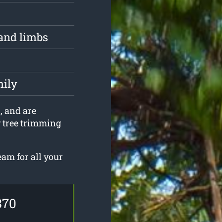
and limbs
mily
, and are
y tree trimming
eam for all your
370