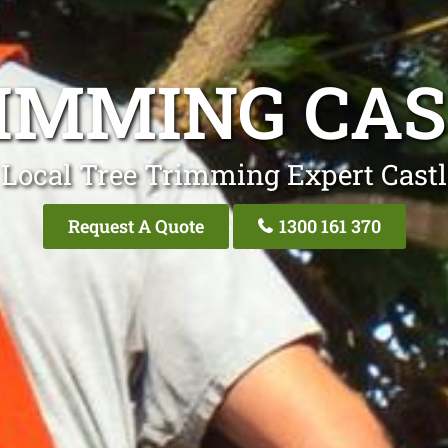
IMMING CAS
Local Tree Trimming Expert Castl
Request A Quote
1300 161 370