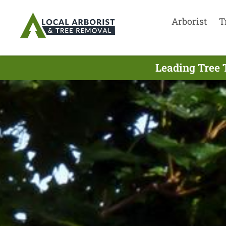
Arborist
T
Leading Tree 