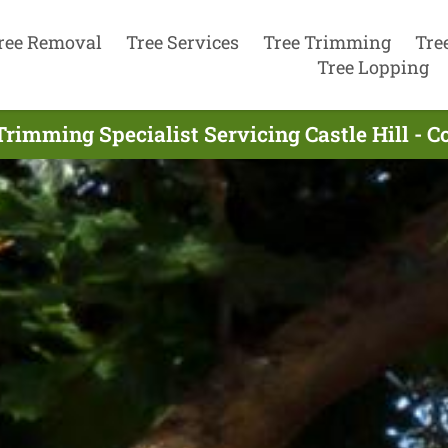
ree Removal
Tree Services
Tree Trimming
Tre
Tree Lopping
Trimming Specialist Servicing Castle Hill - 