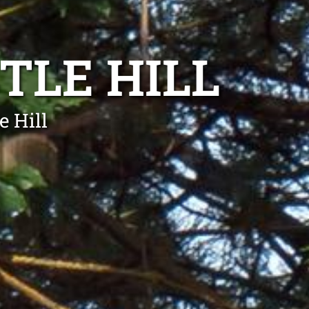
TLE HILL
e Hill