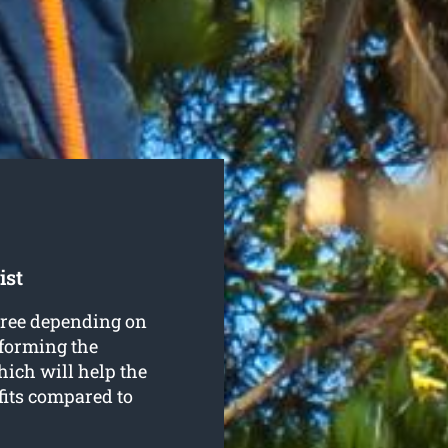
ist
 tree depending on
 forming the
hich will help the
fits compared to