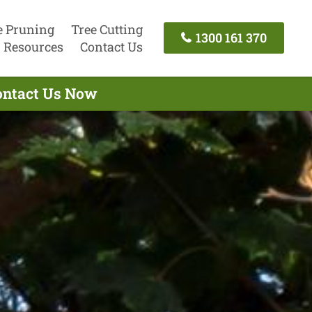
e Pruning
Tree Cutting
1300 161 370
Resources
Contact Us
Contact Us Now