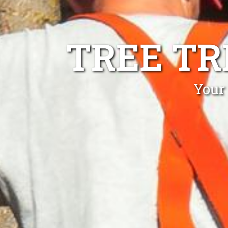
TREE TR
Your 