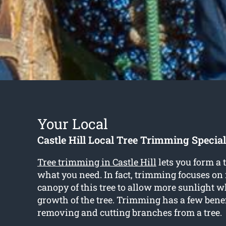
Your Local
Castle Hill Local Tree Trimming Special
Tree trimming in Castle Hill
lets you form a
what you need. In fact, trimming focuses on
canopy of this tree to allow more sunlight w
growth of the tree. Trimming has a few bene
removing and cutting branches from a tree.